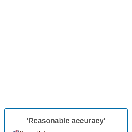
'Reasonable accuracy'