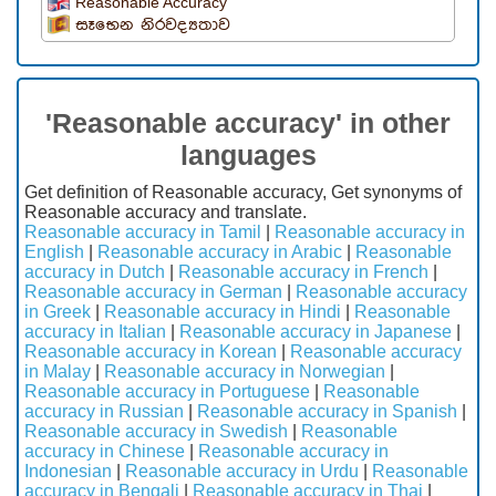
Reasonable Accuracy
සෑභෙන නිරවද්‍යතාව
'Reasonable accuracy' in other
languages
Get definition of Reasonable accuracy, Get synonyms of
Reasonable accuracy and translate.
Reasonable accuracy in Tamil
|
Reasonable accuracy in
English
|
Reasonable accuracy in Arabic
|
Reasonable
accuracy in Dutch
|
Reasonable accuracy in French
|
Reasonable accuracy in German
|
Reasonable accuracy
in Greek
|
Reasonable accuracy in Hindi
|
Reasonable
accuracy in Italian
|
Reasonable accuracy in Japanese
|
Reasonable accuracy in Korean
|
Reasonable accuracy
in Malay
|
Reasonable accuracy in Norwegian
|
Reasonable accuracy in Portuguese
|
Reasonable
accuracy in Russian
|
Reasonable accuracy in Spanish
|
Reasonable accuracy in Swedish
|
Reasonable
accuracy in Chinese
|
Reasonable accuracy in
Indonesian
|
Reasonable accuracy in Urdu
|
Reasonable
accuracy in Bengali
|
Reasonable accuracy in Thai
|