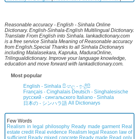
Reasonable accuracy - English - Sinhala Online
Dictionary. English-Sinhala-English Multilingual Dictionary.
Translate From English into Sinhala. lankadictionary.com
is a free service Sinhala Meaning of Reasonable accuracy
from English.Special Thanks to all Sinhala Dictionarys
including Malalasekara, Kapruka, MaduraOnline,
Trilingualdictionary. Improve your language knowledge,
education and move forward with lankadictionary.com.
Most popular
English - Sinhala
සිංහල - ඉංග්‍රීසි
Français - Cinghalais
Deutsch - Singhalesische
русский - сингальского
Italiano - Sinhala
All Dictionarys
日本の - シンハラ語
Few Words
Realism in legal philosophy
Ready made garment
Real
estate credit
Real evidence
Realism legal
Reason law of
sufficient
Ready mixed concrete
Ready made
Read only