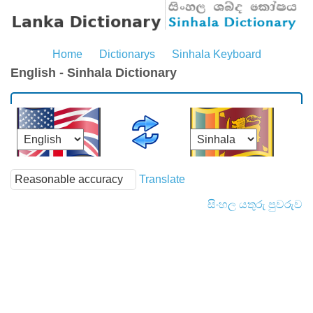
Home
Dictionarys
Sinhala Keyboard
English - Sinhala Dictionary
Translate
සිංහල යතුරු පුවරුව