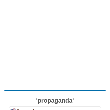
'propaganda'