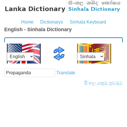
Home
Dictionarys
Sinhala Keyboard
English - Sinhala Dictionary
Translate
සිංහල යතුරු පුවරුව