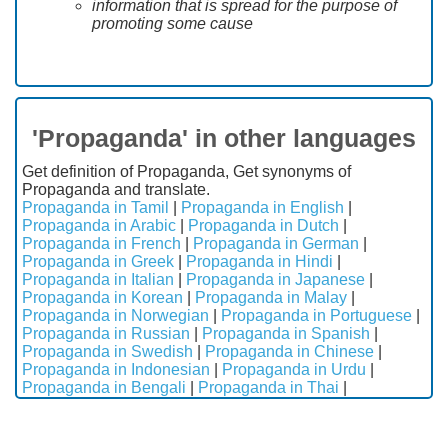
information that is spread for the purpose of
promoting some cause
'Propaganda' in other languages
Get definition of Propaganda, Get synonyms of
Propaganda and translate.
Propaganda in Tamil
|
Propaganda in English
|
Propaganda in Arabic
|
Propaganda in Dutch
|
Propaganda in French
|
Propaganda in German
|
Propaganda in Greek
|
Propaganda in Hindi
|
Propaganda in Italian
|
Propaganda in Japanese
|
Propaganda in Korean
|
Propaganda in Malay
|
Propaganda in Norwegian
|
Propaganda in Portuguese
|
Propaganda in Russian
|
Propaganda in Spanish
|
Propaganda in Swedish
|
Propaganda in Chinese
|
Propaganda in Indonesian
|
Propaganda in Urdu
|
Propaganda in Bengali
|
Propaganda in Thai
|