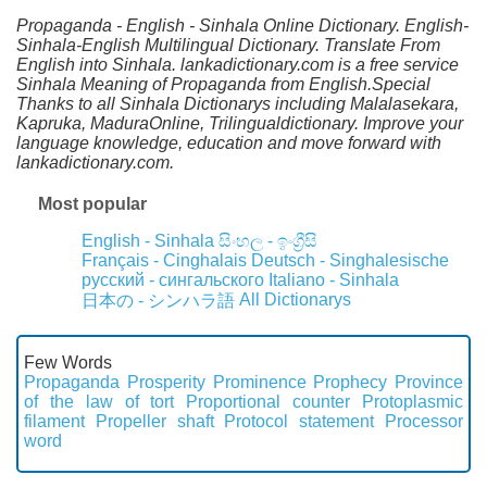
Propaganda - English - Sinhala Online Dictionary. English-
Sinhala-English Multilingual Dictionary. Translate From
English into Sinhala. lankadictionary.com is a free service
Sinhala Meaning of Propaganda from English.Special
Thanks to all Sinhala Dictionarys including Malalasekara,
Kapruka, MaduraOnline, Trilingualdictionary. Improve your
language knowledge, education and move forward with
lankadictionary.com.
Most popular
English - Sinhala
සිංහල - ඉංග්‍රීසි
Français - Cinghalais
Deutsch - Singhalesische
русский - сингальского
Italiano - Sinhala
All Dictionarys
日本の - シンハラ語
Few Words
Propaganda
Prosperity
Prominence
Prophecy
Province
of the law of tort
Proportional counter
Protoplasmic
filament
Propeller shaft
Protocol statement
Processor
word