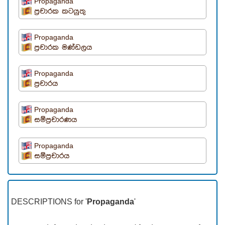
Propaganda
ප්‍රචාරක කටයුතු
Propaganda
ප්‍රචාරක මණ්ඩලය
Propaganda
ප්‍රචාරය
Propaganda
සම්ප්‍රචාරණය
Propaganda
සම්ප්‍රචාරය
DESCRIPTIONS for '
Propaganda
'