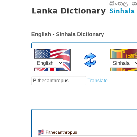
English - Sinhala Dictionary
Translate
Pithecanthropus