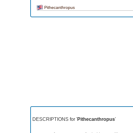
Pithecanthropus
DESCRIPTIONS for '
Pithecanthropus
'