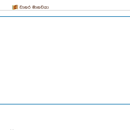
වානර මානවයා