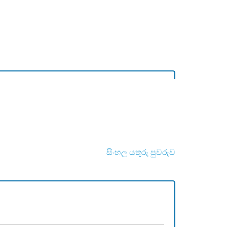
සිංහල යතුරු පුවරුව