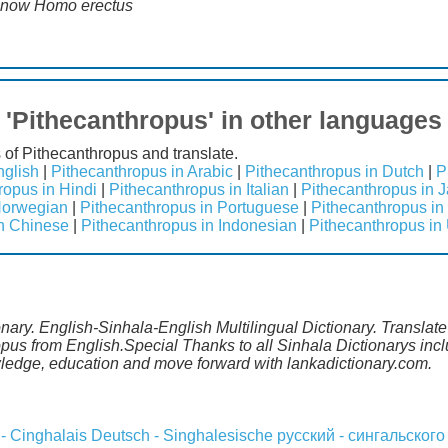
n now Homo erectus
'Pithecanthropus' in other languages
 of Pithecanthropus and translate.
nglish
|
Pithecanthropus in Arabic
|
Pithecanthropus in Dutch
|
P
ropus in Hindi
|
Pithecanthropus in Italian
|
Pithecanthropus in 
Norwegian
|
Pithecanthropus in Portuguese
|
Pithecanthropus in
in Chinese
|
Pithecanthropus in Indonesian
|
Pithecanthropus in
onary. English-Sinhala-English Multilingual Dictionary. Translat
ropus from English.Special Thanks to all Sinhala Dictionarys i
wledge, education and move forward with lankadictionary.com.
 - Cinghalais
Deutsch - Singhalesische
русский - сингальского