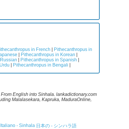
ithecanthropus in French
|
Pithecanthropus in
Japanese
|
Pithecanthropus in Korean
|
 Russian
|
Pithecanthropus in Spanish
|
 Urdu
|
Pithecanthropus in Bengali
|
e From English into Sinhala. lankadictionary.com
ncluding Malalasekara, Kapruka, MaduraOnline,
Italiano - Sinhala
日本の - シンハラ語