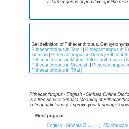
former genus of primitive apelike me
Get definition of Pithecanthropus, Get synonyms
Pithecanthropus in Tamil
|
Pithecanthropus in E
German
|
Pithecanthropus in Greek
|
Pithecanth
Pithecanthropus in Malay
|
Pithecanthropus in 
Pithecanthropus in Swedish
|
Pithecanthropus 
Pithecanthropus in Thai
|
Pithecanthropus - English - Sinhala Online Dicti
is a free service Sinhala Meaning of Pithecanth
Trilingualdictionary. Improve your language kno
Most popular
English - Sinhala
සිංහල - ඉංග්‍රීසි
Français