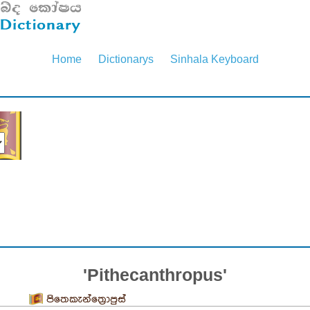
Home
Dictionarys
Sinhala Keyboard
'Pithecanthropus'
පිතෙකැන්ත්‍රොපුස්