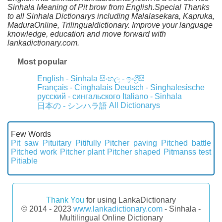
Sinhala Meaning of Pit brow from English.Special Thanks
to all Sinhala Dictionarys including Malalasekara, Kapruka,
MaduraOnline, Trilingualdictionary. Improve your language
knowledge, education and move forward with
lankadictionary.com.
Most popular
English - Sinhala
සිංහල - ඉංග්‍රීසි
Français - Cinghalais
Deutsch - Singhalesische
русский - сингальского
Italiano - Sinhala
All Dictionarys
日本の - シンハラ語
Few Words
Pit saw
Pituitary
Pitifully
Pitcher paving
Pitched battle
Pitched work
Pitcher plant
Pitcher shaped
Pitmanss test
Pitiable
Thank You
for using LankaDictionary
© 2014 - 2023
www.lankadictionary.com
- Sinhala -
Multilingual Online Dictionary