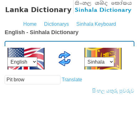
Home
Dictionarys
Sinhala Keyboard
English - Sinhala Dictionary
Translate
සිංහල යතුරු පුවරුව