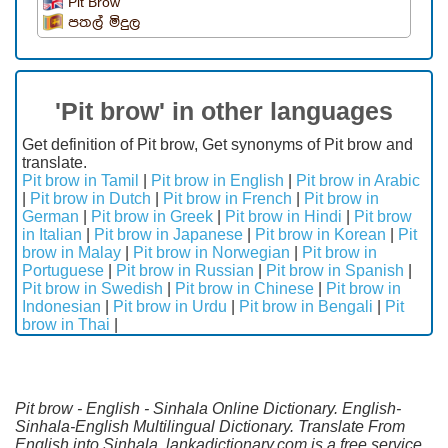
Pit Brow
පතල් මිදුල
'Pit brow' in other languages
Get definition of Pit brow, Get synonyms of Pit brow and
translate.
Pit brow in Tamil
|
Pit brow in English
|
Pit brow in Arabic
|
Pit brow in Dutch
|
Pit brow in French
|
Pit brow in
German
|
Pit brow in Greek
|
Pit brow in Hindi
|
Pit brow
in Italian
|
Pit brow in Japanese
|
Pit brow in Korean
|
Pit
brow in Malay
|
Pit brow in Norwegian
|
Pit brow in
Portuguese
|
Pit brow in Russian
|
Pit brow in Spanish
|
Pit brow in Swedish
|
Pit brow in Chinese
|
Pit brow in
Indonesian
|
Pit brow in Urdu
|
Pit brow in Bengali
|
Pit
brow in Thai
|
Pit brow - English - Sinhala Online Dictionary. English-
Sinhala-English Multilingual Dictionary. Translate From
English into Sinhala. lankadictionary.com is a free service