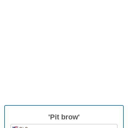
'Pit brow'