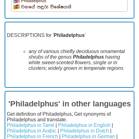
Philadelphus
වනයේ පඳුරු විශේෂයක්
DESCRIPTIONS for '
Philadelphus
'
any of various chiefly deciduous ornamental
shrubs of the genus
Philadelphus
having
white sweet-scented flowers, single or in
clusters; widely grown in temperate regions
'Philadelphus' in other languages
Get definition of Philadelphus, Get synonyms of
Philadelphus and translate.
Philadelphus in Tamil
|
Philadelphus in English
|
Philadelphus in Arabic
|
Philadelphus in Dutch
|
Philadelphus in French
|
Philadelphus in German
|