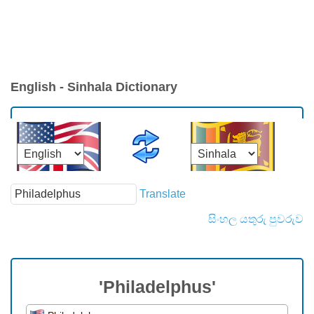
English - Sinhala Dictionary
Translate
සිංහල යතුරු පුවරුව
'Philadelphus'