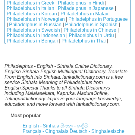
Philadelphus in Greek
|
Philadelphus in Hindi
|
Philadelphus in Italian
|
Philadelphus in Japanese
|
Philadelphus in Korean
|
Philadelphus in Malay
|
Philadelphus in Norwegian
|
Philadelphus in Portuguese
|
Philadelphus in Russian
|
Philadelphus in Spanish
|
Philadelphus in Swedish
|
Philadelphus in Chinese
|
Philadelphus in Indonesian
|
Philadelphus in Urdu
|
Philadelphus in Bengali
|
Philadelphus in Thai
|
Philadelphus - English - Sinhala Online Dictionary.
English-Sinhala-English Multilingual Dictionary. Translate
From English into Sinhala. lankadictionary.com is a free
service Sinhala Meaning of Philadelphus from
English.Special Thanks to all Sinhala Dictionarys
including Malalasekara, Kapruka, MaduraOnline,
Trilingualdictionary. Improve your language knowledge,
education and move forward with lankadictionary.com.
Most popular
English - Sinhala
සිංහල - ඉංග්‍රීසි
Français - Cinghalais
Deutsch - Singhalesische