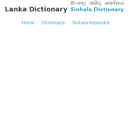
Home
Dictionarys
Sinhala Keyboard