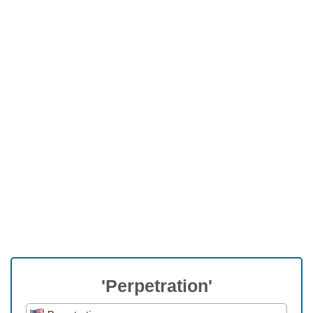
'Perpetration'