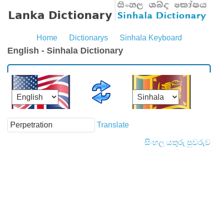
Home
Dictionarys
Sinhala Keyboard
English - Sinhala Dictionary
Translate
සිංහල යතුරු පුවරුව