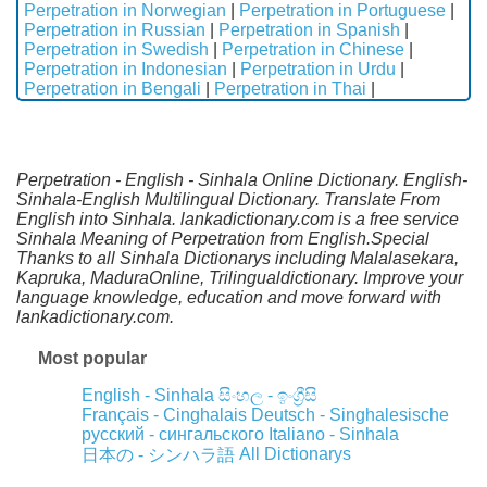
Perpetration in Norwegian
|
Perpetration in Portuguese
|
Perpetration in Russian
|
Perpetration in Spanish
|
Perpetration in Swedish
|
Perpetration in Chinese
|
Perpetration in Indonesian
|
Perpetration in Urdu
|
Perpetration in Bengali
|
Perpetration in Thai
|
Perpetration - English - Sinhala Online Dictionary. English-
Sinhala-English Multilingual Dictionary. Translate From
English into Sinhala. lankadictionary.com is a free service
Sinhala Meaning of Perpetration from English.Special
Thanks to all Sinhala Dictionarys including Malalasekara,
Kapruka, MaduraOnline, Trilingualdictionary. Improve your
language knowledge, education and move forward with
lankadictionary.com.
Most popular
English - Sinhala
සිංහල - ඉංග්‍රීසි
Français - Cinghalais
Deutsch - Singhalesische
русский - сингальского
Italiano - Sinhala
All Dictionarys
日本の - シンハラ語