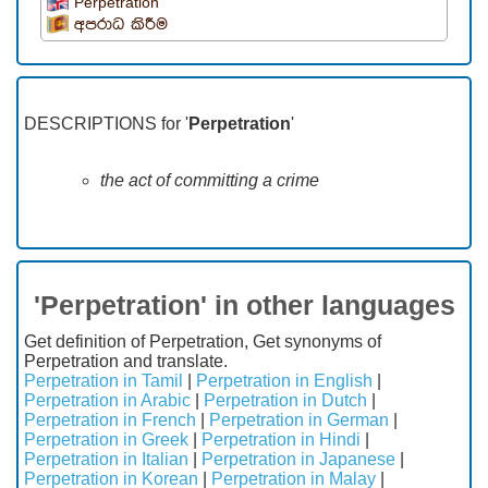
Perpetration
අපරාධ කිරීම
DESCRIPTIONS for '
Perpetration
'
the act of committing a crime
'Perpetration' in other languages
Get definition of Perpetration, Get synonyms of
Perpetration and translate.
Perpetration in Tamil
|
Perpetration in English
|
Perpetration in Arabic
|
Perpetration in Dutch
|
Perpetration in French
|
Perpetration in German
|
Perpetration in Greek
|
Perpetration in Hindi
|
Perpetration in Italian
|
Perpetration in Japanese
|
Perpetration in Korean
|
Perpetration in Malay
|