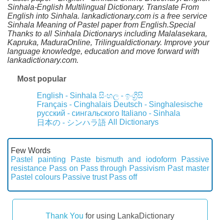
Sinhala-English Multilingual Dictionary. Translate From
English into Sinhala. lankadictionary.com is a free service
Sinhala Meaning of Pastel paper from English.Special
Thanks to all Sinhala Dictionarys including Malalasekara,
Kapruka, MaduraOnline, Trilingualdictionary. Improve your
language knowledge, education and move forward with
lankadictionary.com.
Most popular
English - Sinhala
සිංහල - ඉංග්‍රීසි
Français - Cinghalais
Deutsch - Singhalesische
русский - сингальского
Italiano - Sinhala
All Dictionarys
日本の - シンハラ語
Few Words
Pastel painting
Paste bismuth and iodoform
Passive
resistance
Pass on
Pass through
Passivism
Past master
Pastel colours
Passive trust
Pass off
Thank You
for using LankaDictionary