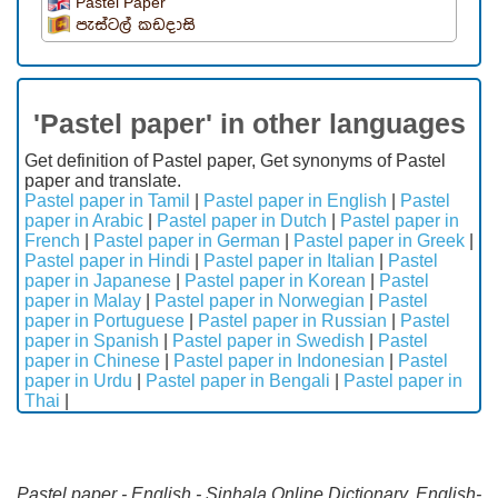
Pastel Paper
පැස්ටල් කඩදාසි
'Pastel paper' in other languages
Get definition of Pastel paper, Get synonyms of Pastel
paper and translate.
Pastel paper in Tamil
|
Pastel paper in English
|
Pastel
paper in Arabic
|
Pastel paper in Dutch
|
Pastel paper in
French
|
Pastel paper in German
|
Pastel paper in Greek
|
Pastel paper in Hindi
|
Pastel paper in Italian
|
Pastel
paper in Japanese
|
Pastel paper in Korean
|
Pastel
paper in Malay
|
Pastel paper in Norwegian
|
Pastel
paper in Portuguese
|
Pastel paper in Russian
|
Pastel
paper in Spanish
|
Pastel paper in Swedish
|
Pastel
paper in Chinese
|
Pastel paper in Indonesian
|
Pastel
paper in Urdu
|
Pastel paper in Bengali
|
Pastel paper in
Thai
|
Pastel paper - English - Sinhala Online Dictionary. English-