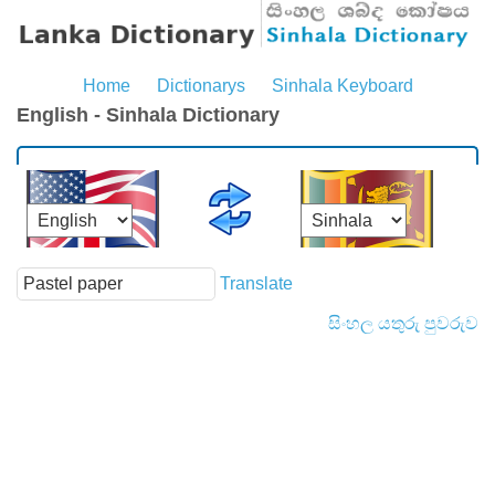
Home
Dictionarys
Sinhala Keyboard
English - Sinhala Dictionary
Translate
සිංහල යතුරු පුවරුව