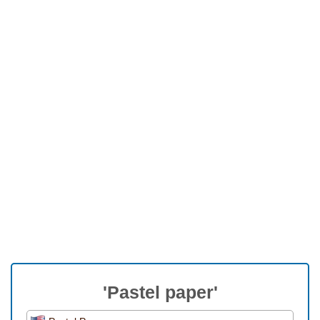
'Pastel paper'