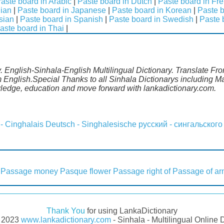
aste board in Arabic
|
Paste board in Dutch
|
Paste board in Fr
lian
|
Paste board in Japanese
|
Paste board in Korean
|
Paste b
sian
|
Paste board in Spanish
|
Paste board in Swedish
|
Paste 
aste board in Thai
|
. English-Sinhala-English Multilingual Dictionary. Translate Fro
m English.Special Thanks to all Sinhala Dictionarys including 
wledge, education and move forward with lankadictionary.com.
 - Cinghalais
Deutsch - Singhalesische
русский - сингальского
Passage money
Pasque flower
Passage right of
Passage of a
Thank You
for using LankaDictionary
- 2023
www.lankadictionary.com
- Sinhala - Multilingual Online 