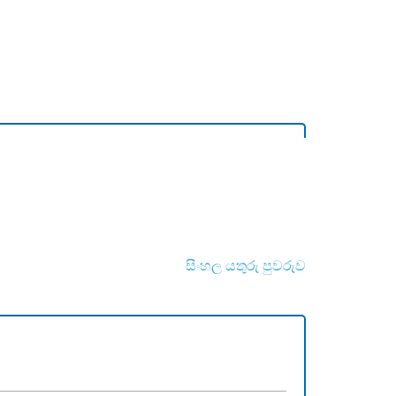
සිංහල යතුරු පුවරුව