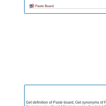
Paste Board
Get definition of Paste board, Get synonyms of 