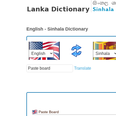
English - Sinhala Dictionary
Translate
Paste Board