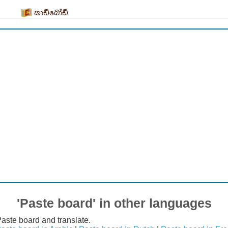
කාඩ්බෝඩ්
'Paste board' in other languages
Paste board and translate.