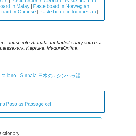
ench
|
Paste board in German
|
Paste board in
oard in Malay
|
Paste board in Norwegian
|
board in Chinese
|
Paste board in Indonesian
|
m English into Sinhala. lankadictionary.com is a
Malalasekara, Kapruka, MaduraOnline,
Italiano - Sinhala
日本の - シンハラ語
rms
Pass as
Passage cell
Dictionary