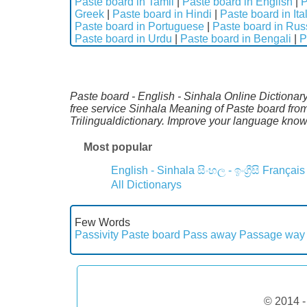
Paste board in Tamil
|
Paste board in English
|
P
Greek
|
Paste board in Hindi
|
Paste board in Ita
Paste board in Portuguese
|
Paste board in Rus
Paste board in Urdu
|
Paste board in Bengali
|
P
Paste board - English - Sinhala Online Dictionary
free service Sinhala Meaning of Paste board fro
Trilingualdictionary. Improve your language kno
Most popular
English - Sinhala
සිංහල - ඉංග්‍රීසි
Français
All Dictionarys
Few Words
Passivity
Paste board
Pass away
Passage way
© 2014 