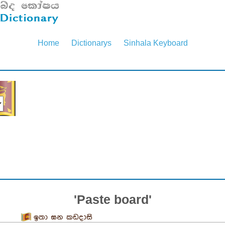
Home
Dictionarys
Sinhala Keyboard
'Paste board'
ඉතා ඝන කඩදාසි