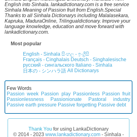
English into Sinhala. lankadictionary.com is a free service
Sinhala Meaning of Passion fruit from English.Special
Thanks to all Sinhala Dictionarys including Malalasekara,
Kapruka, MaduraOnline, Trilingualdictionary. Improve your
language knowledge, education and move forward with
lankadictionary.com.
Most popular
English - Sinhala
සිංහල - ඉංග්‍රීසි
Français - Cinghalais
Deutsch - Singhalesische
русский - сингальского
Italiano - Sinhala
All Dictionarys
日本の - シンハラ語
Few Words
Passion week
Passion play
Passionless
Passion fruit
Passionlessness
Passionionate
Pastoral industry
Passive earth pressure
Passive forgetting
Passive debt
Thank You
for using LankaDictionary
© 2014 - 2023
www.lankadictionary.com
- Sinhala -