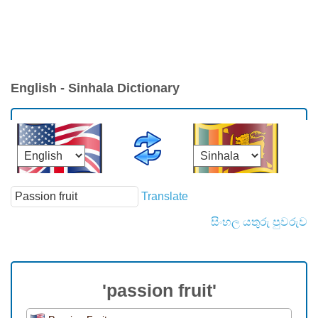
English - Sinhala Dictionary
Translate
සිංහල යතුරු පුවරුව
'passion fruit'