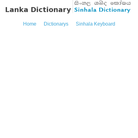
Home
Dictionarys
Sinhala Keyboard