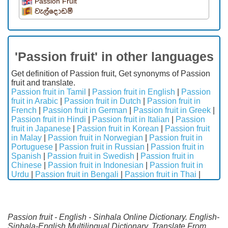
Passion Fruit
වැල්දොඩම්
'Passion fruit' in other languages
Get definition of Passion fruit, Get synonyms of Passion
fruit and translate.
Passion fruit in Tamil
|
Passion fruit in English
|
Passion
fruit in Arabic
|
Passion fruit in Dutch
|
Passion fruit in
French
|
Passion fruit in German
|
Passion fruit in Greek
|
Passion fruit in Hindi
|
Passion fruit in Italian
|
Passion
fruit in Japanese
|
Passion fruit in Korean
|
Passion fruit
in Malay
|
Passion fruit in Norwegian
|
Passion fruit in
Portuguese
|
Passion fruit in Russian
|
Passion fruit in
Spanish
|
Passion fruit in Swedish
|
Passion fruit in
Chinese
|
Passion fruit in Indonesian
|
Passion fruit in
Urdu
|
Passion fruit in Bengali
|
Passion fruit in Thai
|
Passion fruit - English - Sinhala Online Dictionary. English-
Sinhala-English Multilingual Dictionary. Translate From