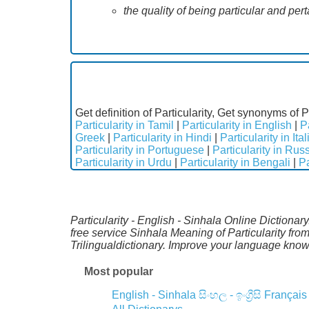
the quality of being particular and pert
Get definition of Particularity, Get synonyms of P
Particularity in Tamil
|
Particularity in English
|
P
Greek
|
Particularity in Hindi
|
Particularity in Ita
Particularity in Portuguese
|
Particularity in Rus
Particularity in Urdu
|
Particularity in Bengali
|
Pa
Particularity - English - Sinhala Online Dictionar
free service Sinhala Meaning of Particularity fr
Trilingualdictionary. Improve your language kno
Most popular
English - Sinhala
සිංහල - ඉංග්‍රීසි
Français