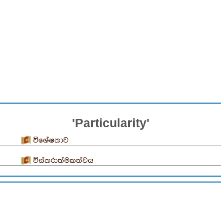
'Particularity'
විශේෂතාව
විස්තරාත්මකත්වය