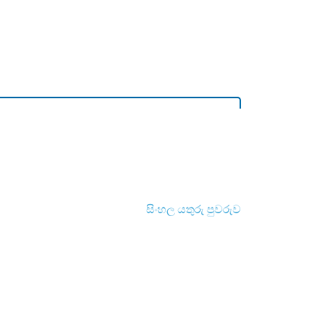
සිංහල යතුරු පුවරුව