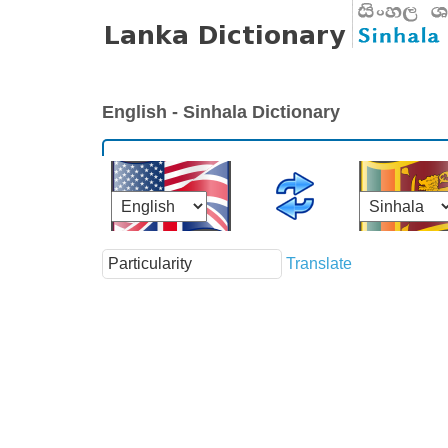
English - Sinhala Dictionary
Translate