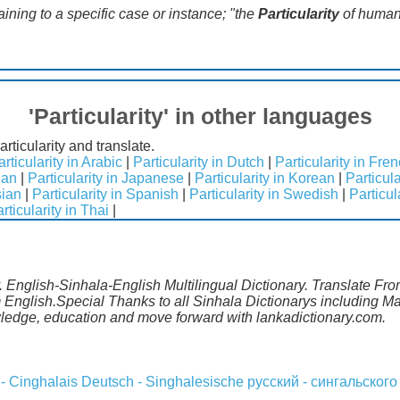
aining to a specific case or instance; "the
Particularity
of human 
'Particularity' in other languages
articularity and translate.
articularity in Arabic
|
Particularity in Dutch
|
Particularity in Fre
lian
|
Particularity in Japanese
|
Particularity in Korean
|
Particula
sian
|
Particularity in Spanish
|
Particularity in Swedish
|
Particul
rticularity in Thai
|
y. English-Sinhala-English Multilingual Dictionary. Translate Fr
om English.Special Thanks to all Sinhala Dictionarys including 
wledge, education and move forward with lankadictionary.com.
 - Cinghalais
Deutsch - Singhalesische
русский - сингальского