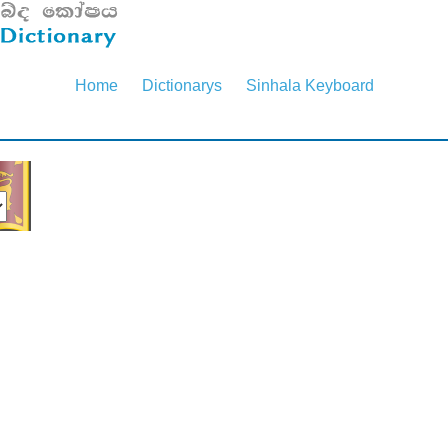
Home
Dictionarys
Sinhala Keyboard