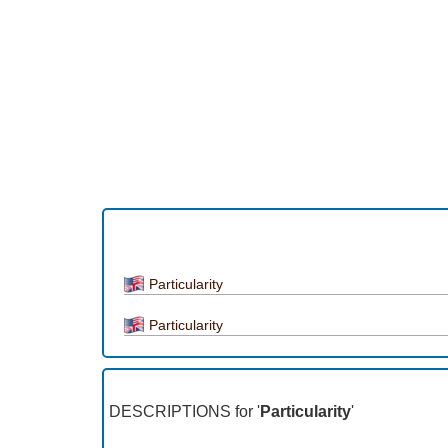
Particularity
Particularity
DESCRIPTIONS for '
Particularity
'