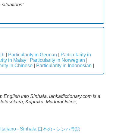
situations"
nch
|
Particularity in German
|
Particularity in
rity in Malay
|
Particularity in Norwegian
|
arity in Chinese
|
Particularity in Indonesian
|
om English into Sinhala. lankadictionary.com is a
Malalasekara, Kapruka, MaduraOnline,
Italiano - Sinhala
日本の - シンハラ語