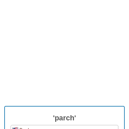
'parch'