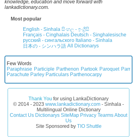
knowledge, education and move forward with
lankadictionary.com.
Most popular
English - Sinhala
සිංහල - ඉංග්‍රීසි
Français - Cinghalais
Deutsch - Singhalesische
русский - сингальского
Italiano - Sinhala
All Dictionarys
日本の - シンハラ語
Few Words
Paraphrase
Participle
Parthenon
Partook
Paroquet
Parr
Parachute
Parley
Particulars
Parthenocarpy
Thank You
for using LankaDictionary
© 2014 - 2023
www.lankadictionary.com
- Sinhala -
Multilingual Online Dictionary
Contact Us
Dictionarys
SiteMap
Privacy
Tearms
About
Us
Site Sponsored by
TIO Shuttle