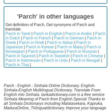
'Parch' in other languages
Get definition of Parch, Get synonyms of Parch and
translate.
Parch in Tamil
|
Parch in English
|
Parch in Arabic
|
Parch
in Dutch
|
Parch in French
|
Parch in German
|
Parch in
Greek
|
Parch in Hindi
|
Parch in Italian
|
Parch in
Japanese
|
Parch in Korean
|
Parch in Malay
|
Parch in
Norwegian
|
Parch in Portuguese
|
Parch in Russian
|
Parch in Spanish
|
Parch in Swedish
|
Parch in Chinese
|
Parch in Indonesian
|
Parch in Urdu
|
Parch in Bengali
|
Parch in Thai
|
Parch - English - Sinhala Online Dictionary. English-
Sinhala-English Multilingual Dictionary. Translate From
English into Sinhala. lankadictionary.com is a free service
Sinhala Meaning of Parch from English.Special Thanks to
all Sinhala Dictionarys including Malalasekara, Kapruka,
MaduraOnline, Trilingualdictionary. Improve your language