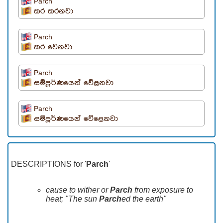
Parch
කර කරනවා
Parch
කර වෙනවා
Parch
සම්පූර්ණයෙන් වේළනවා
Parch
සම්පූර්ණයෙන් වේළෙනවා
DESCRIPTIONS for '
Parch
'
cause to wither or
Parch
from exposure to
heat; "The sun
Parch
ed the earth"