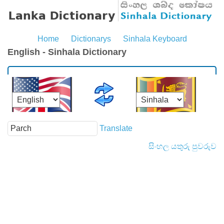
Home
Dictionarys
Sinhala Keyboard
English - Sinhala Dictionary
Translate
සිංහල යතුරු පුවරුව