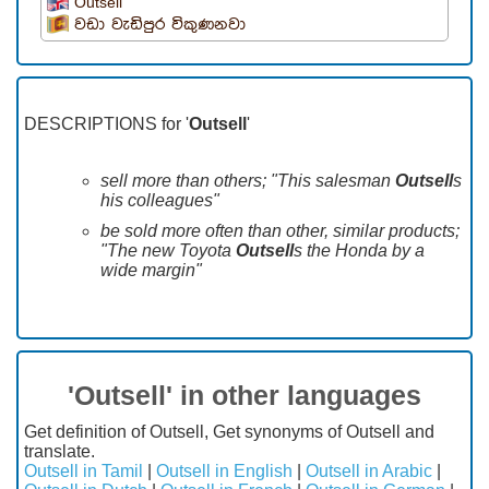
Outsell
වඩා වැඩිපුර විකුණනවා
DESCRIPTIONS for '
Outsell
'
sell more than others; "This salesman
Outsell
s
his colleagues"
be sold more often than other, similar products;
"The new Toyota
Outsell
s the Honda by a
wide margin"
'Outsell' in other languages
Get definition of Outsell, Get synonyms of Outsell and
translate.
Outsell in Tamil
|
Outsell in English
|
Outsell in Arabic
|