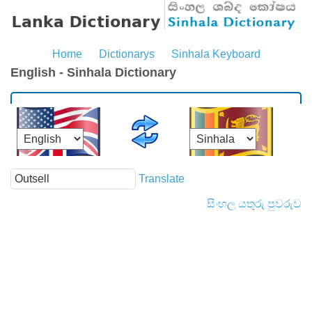
Home
Dictionarys
Sinhala Keyboard
English - Sinhala Dictionary
Translate
සිංහල යතුරු පුවරුව