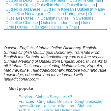
Outsell in Dutch
|
Outsell in French
|
Outsell in German
|
Outsell in Greek
|
Outsell in Hindi
|
Outsell in Italian
|
Outsell in Japanese
|
Outsell in Korean
|
Outsell in Malay
|
Outsell in Norwegian
|
Outsell in Portuguese
|
Outsell in
Russian
|
Outsell in Spanish
|
Outsell in Swedish
|
Outsell in Chinese
|
Outsell in Indonesian
|
Outsell in
Urdu
|
Outsell in Bengali
|
Outsell in Thai
|
Outsell - English - Sinhala Online Dictionary. English-
Sinhala-English Multilingual Dictionary. Translate From
English into Sinhala. lankadictionary.com is a free service
Sinhala Meaning of Outsell from English.Special Thanks to
all Sinhala Dictionarys including Malalasekara, Kapruka,
MaduraOnline, Trilingualdictionary. Improve your language
knowledge, education and move forward with
lankadictionary.com.
Most popular
English - Sinhala
සිංහල - ඉංග්‍රීසි
Français - Cinghalais
Deutsch - Singhalesische
русский - сингальского
Italiano - Sinhala
All Dictionarys
日本の - シンハラ語