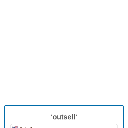
'outsell'