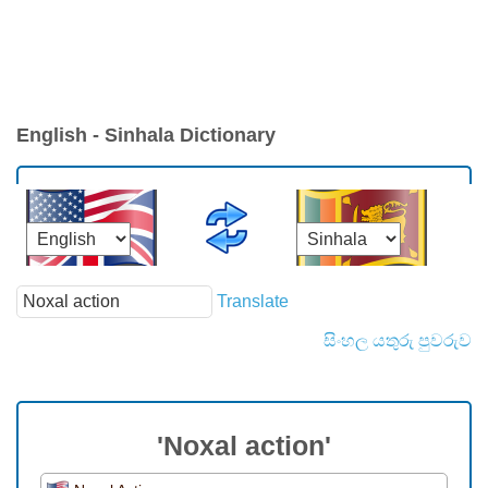
English - Sinhala Dictionary
Translate
සිංහල යතුරු පුවරුව
'Noxal action'