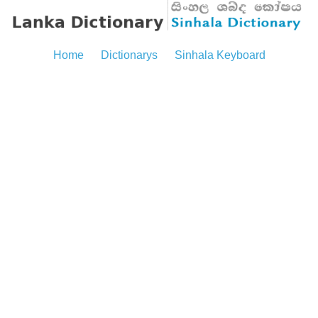
Home
Dictionarys
Sinhala Keyboard