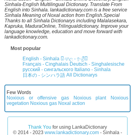
Sinhala-English Multilingual Dictionary. Translate From
English into Sinhala. lankadictionary.com is a free service
Sinhala Meaning of Noxal action from English.Special
Thanks to all Sinhala Dictionarys including Malalasekara,
Kapruka, MaduraOnline, Trilingualdictionary. Improve your
language knowledge, education and move forward with
lankadictionary.com.
Most popular
English - Sinhala
සිංහල - ඉංග්‍රීසි
Français - Cinghalais
Deutsch - Singhalesische
русский - сингальского
Italiano - Sinhala
All Dictionarys
日本の - シンハラ語
Few Words
Noxious or offensive gas
Noxious plant
Noxious
vegetation
Noxious gas
Noxal action
Thank You
for using LankaDictionary
© 2014 - 2023
www.lankadictionary.com
- Sinhala -