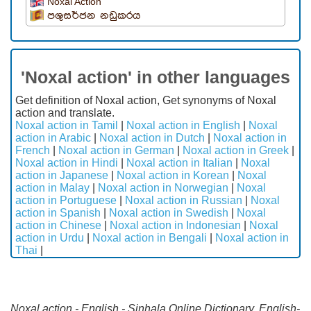
Noxal Action
පශුසර්ජන නඩුකරය
'Noxal action' in other languages
Get definition of Noxal action, Get synonyms of Noxal
action and translate.
Noxal action in Tamil
|
Noxal action in English
|
Noxal
action in Arabic
|
Noxal action in Dutch
|
Noxal action in
French
|
Noxal action in German
|
Noxal action in Greek
|
Noxal action in Hindi
|
Noxal action in Italian
|
Noxal
action in Japanese
|
Noxal action in Korean
|
Noxal
action in Malay
|
Noxal action in Norwegian
|
Noxal
action in Portuguese
|
Noxal action in Russian
|
Noxal
action in Spanish
|
Noxal action in Swedish
|
Noxal
action in Chinese
|
Noxal action in Indonesian
|
Noxal
action in Urdu
|
Noxal action in Bengali
|
Noxal action in
Thai
|
Noxal action - English - Sinhala Online Dictionary. English-