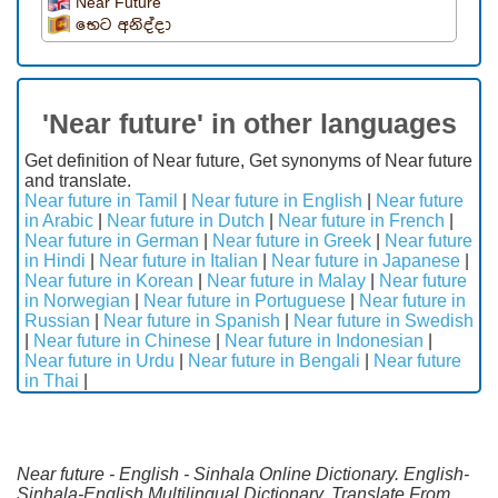
Near Future
භෙට අනිද්දා
'Near future' in other languages
Get definition of Near future, Get synonyms of Near future
and translate.
Near future in Tamil
|
Near future in English
|
Near future
in Arabic
|
Near future in Dutch
|
Near future in French
|
Near future in German
|
Near future in Greek
|
Near future
in Hindi
|
Near future in Italian
|
Near future in Japanese
|
Near future in Korean
|
Near future in Malay
|
Near future
in Norwegian
|
Near future in Portuguese
|
Near future in
Russian
|
Near future in Spanish
|
Near future in Swedish
|
Near future in Chinese
|
Near future in Indonesian
|
Near future in Urdu
|
Near future in Bengali
|
Near future
in Thai
|
Near future - English - Sinhala Online Dictionary. English-
Sinhala-English Multilingual Dictionary. Translate From