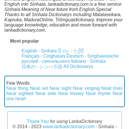
English into Sinhala. lankadictionary.com is a free service
Sinhala Meaning of Near future from English.Special
Thanks to all Sinhala Dictionarys including Malalasekara,
Kapruka, MaduraOnline, Trilingualdictionary. Improve your
language knowledge, education and move forward with
lankadictionary.com.
Most popular
English - Sinhala
සිංහල - ඉංග්‍රීසි
Français - Cinghalais
Deutsch - Singhalesische
русский - сингальского
Italiano - Sinhala
All Dictionarys
日本の - シンハラ語
Few Words
Near thing
Neat net
Near sight
Near singing
Neat lines
Near sighted
Near side
Near money
Near rhyme
Near
one heart
Thank You
for using LankaDictionary
© 2014 - 2023
www.lankadictionary.com
- Sinhala -