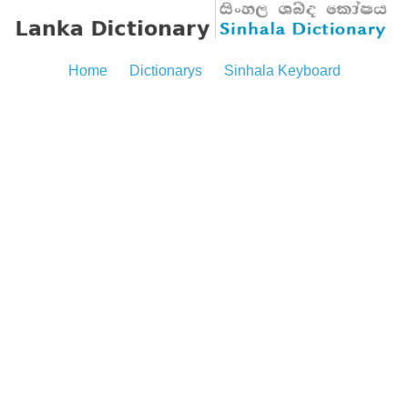
Home
Dictionarys
Sinhala Keyboard