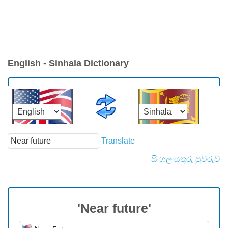
English - Sinhala Dictionary
Translate
සිංහල යතුරු පුවරුව
'Near future'