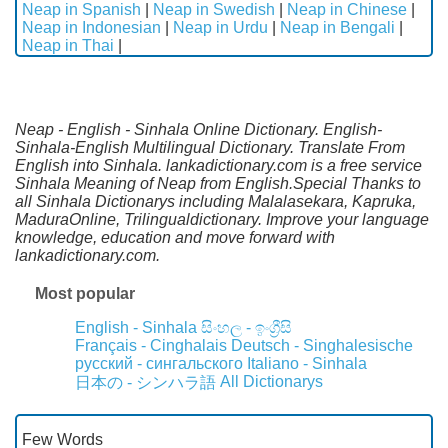
Neap in Spanish
|
Neap in Swedish
|
Neap in Chinese
|
Neap in Indonesian
|
Neap in Urdu
|
Neap in Bengali
|
Neap in Thai
|
Neap - English - Sinhala Online Dictionary. English-
Sinhala-English Multilingual Dictionary. Translate From
English into Sinhala. lankadictionary.com is a free service
Sinhala Meaning of Neap from English.Special Thanks to
all Sinhala Dictionarys including Malalasekara, Kapruka,
MaduraOnline, Trilingualdictionary. Improve your language
knowledge, education and move forward with
lankadictionary.com.
Most popular
English - Sinhala
සිංහල - ඉංග්‍රීසි
Français - Cinghalais
Deutsch - Singhalesische
русский - сингальского
Italiano - Sinhala
All Dictionarys
日本の - シンハラ語
Few Words