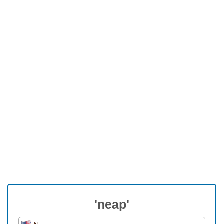
'neap'