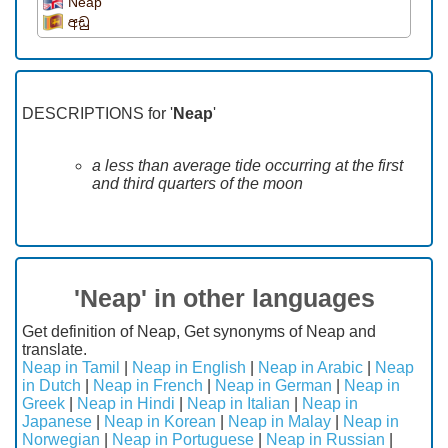
Neap
අඩු
DESCRIPTIONS for '
Neap
'
a less than average tide occurring at the first
and third quarters of the moon
'Neap' in other languages
Get definition of Neap, Get synonyms of Neap and
translate.
Neap in Tamil
|
Neap in English
|
Neap in Arabic
|
Neap
in Dutch
|
Neap in French
|
Neap in German
|
Neap in
Greek
|
Neap in Hindi
|
Neap in Italian
|
Neap in
Japanese
|
Neap in Korean
|
Neap in Malay
|
Neap in
Norwegian
|
Neap in Portuguese
|
Neap in Russian
|