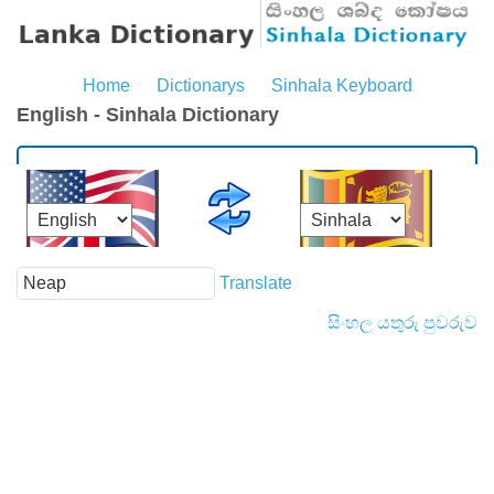
Home
Dictionarys
Sinhala Keyboard
English - Sinhala Dictionary
Translate
සිංහල යතුරු පුවරුව