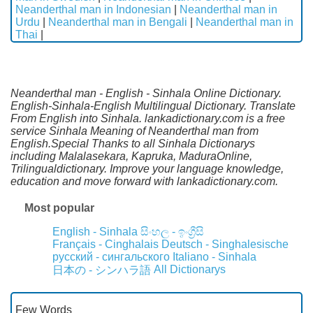
Neanderthal man in Indonesian
|
Neanderthal man in
Urdu
|
Neanderthal man in Bengali
|
Neanderthal man in
Thai
|
Neanderthal man - English - Sinhala Online Dictionary.
English-Sinhala-English Multilingual Dictionary. Translate
From English into Sinhala. lankadictionary.com is a free
service Sinhala Meaning of Neanderthal man from
English.Special Thanks to all Sinhala Dictionarys
including Malalasekara, Kapruka, MaduraOnline,
Trilingualdictionary. Improve your language knowledge,
education and move forward with lankadictionary.com.
Most popular
English - Sinhala
සිංහල - ඉංග්‍රීසි
Français - Cinghalais
Deutsch - Singhalesische
русский - сингальского
Italiano - Sinhala
All Dictionarys
日本の - シンハラ語
Few Words