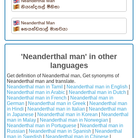
Neanderthal Man
නියැන්දතල් මිනිසා
Neanderthal Man
නෙයන්ඩතාල් මානවයා
'Neanderthal man' in other
languages
Get definition of Neanderthal man, Get synonyms of
Neanderthal man and translate.
Neanderthal man in Tamil
|
Neanderthal man in English
|
Neanderthal man in Arabic
|
Neanderthal man in Dutch
|
Neanderthal man in French
|
Neanderthal man in
German
|
Neanderthal man in Greek
|
Neanderthal man
in Hindi
|
Neanderthal man in Italian
|
Neanderthal man
in Japanese
|
Neanderthal man in Korean
|
Neanderthal
man in Malay
|
Neanderthal man in Norwegian
|
Neanderthal man in Portuguese
|
Neanderthal man in
Russian
|
Neanderthal man in Spanish
|
Neanderthal
man in Swedish
|
Neanderthal man in Chinese
|