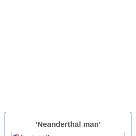
'Neanderthal man'