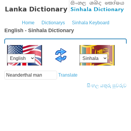
Home
Dictionarys
Sinhala Keyboard
English - Sinhala Dictionary
Translate
සිංහල යතුරු පුවරුව