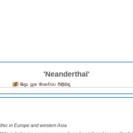
'Neanderthal'
ශිලා යුග මානවයා පිළිබඳ
ithic in Europe and western Asia