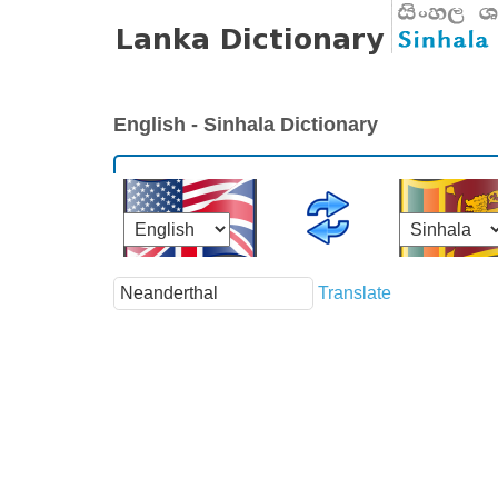
English - Sinhala Dictionary
Translate