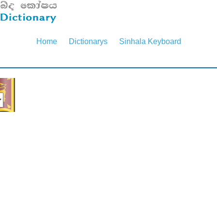
Home
Dictionarys
Sinhala Keyboard