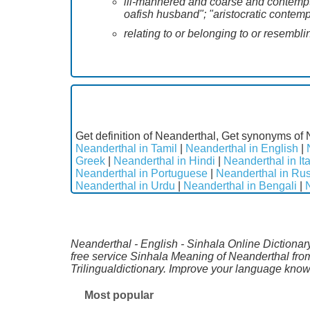
ill-mannered and coarse and contemptib
oafish husband"; "aristocratic contemp
relating to or belonging to or resembl
Get definition of Neanderthal, Get synonyms of 
Neanderthal in Tamil
|
Neanderthal in English
|
Greek
|
Neanderthal in Hindi
|
Neanderthal in Ita
Neanderthal in Portuguese
|
Neanderthal in Ru
Neanderthal in Urdu
|
Neanderthal in Bengali
|
Neanderthal - English - Sinhala Online Dictionary
free service Sinhala Meaning of Neanderthal fro
Trilingualdictionary. Improve your language kno
Most popular