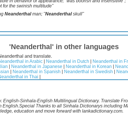
le in behavior or appearance; "was boorish and insensitive"; "t
t for the swinish multitude"
ing
Neanderthal
man; "
Neanderthal
skull"
'Neanderthal' in other languages
Neanderthal and translate.
Neanderthal in Arabic
|
Neanderthal in Dutch
|
Neanderthal in F
lian
|
Neanderthal in Japanese
|
Neanderthal in Korean
|
Neand
ssian
|
Neanderthal in Spanish
|
Neanderthal in Swedish
|
Neand
Neanderthal in Thai
|
. English-Sinhala-English Multilingual Dictionary. Translate Fro
m English.Special Thanks to all Sinhala Dictionarys including 
wledge, education and move forward with lankadictionary.com.