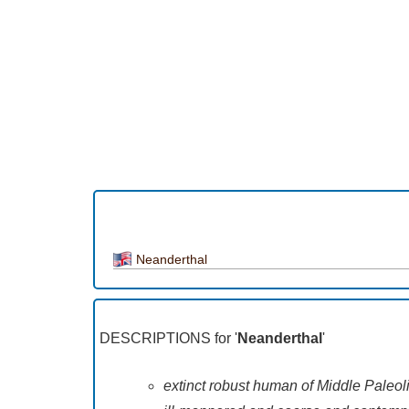
Neanderthal
DESCRIPTIONS for '
Neanderthal
'
extinct robust human of Middle Paleol