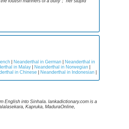
he loutish manners of a bully"; "her stupid
rench
|
Neanderthal in German
|
Neanderthal in
erthal in Malay
|
Neanderthal in Norwegian
|
erthal in Chinese
|
Neanderthal in Indonesian
|
m English into Sinhala. lankadictionary.com is a
Malalasekara, Kapruka, MaduraOnline,