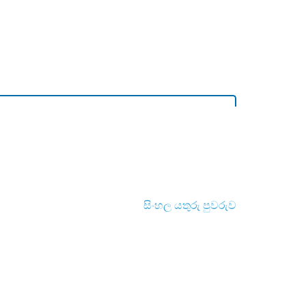
සිංහල යතුරු පුවරුව