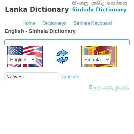
Home
Dictionarys
Sinhala Keyboard
English - Sinhala Dictionary
Translate
සිංහල යතුරු පුවරුව