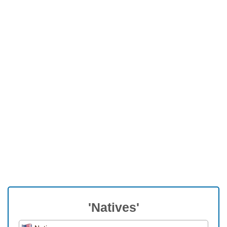
'Natives'