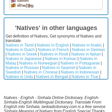
Natives
ස්වදේශ්‍රීහු
'Natives' in other languages
Get definition of Natives, Get synonyms of Natives and
translate.
Natives in Tamil
|
Natives in English
|
Natives in Arabic
|
Natives in Dutch
|
Natives in French
|
Natives in German
|
Natives in Greek
|
Natives in Hindi
|
Natives in Italian
|
Natives in Japanese
|
Natives in Korean
|
Natives in
Malay
|
Natives in Norwegian
|
Natives in Portuguese
|
Natives in Russian
|
Natives in Spanish
|
Natives in
Swedish
|
Natives in Chinese
|
Natives in Indonesian
|
Natives in Urdu
|
Natives in Bengali
|
Natives in Thai
|
Natives - English - Sinhala Online Dictionary. English-
Sinhala-English Multilingual Dictionary. Translate From
English into Sinhala. lankadictionary.com is a free service
Sinhala Meaning of Natives from English.Special Thanks