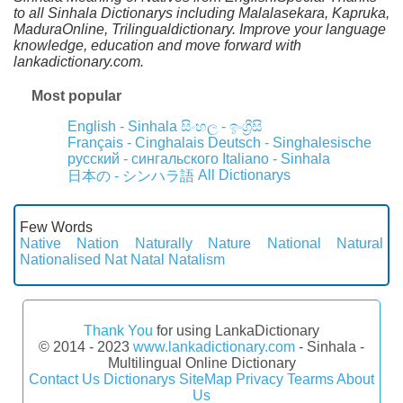
to all Sinhala Dictionarys including Malalasekara, Kapruka,
MaduraOnline, Trilingualdictionary. Improve your language
knowledge, education and move forward with
lankadictionary.com.
Most popular
English - Sinhala
සිංහල - ඉංග්‍රීසි
Français - Cinghalais
Deutsch - Singhalesische
русский - сингальского
Italiano - Sinhala
All Dictionarys
日本の - シンハラ語
Few Words
Native
Nation
Naturally
Nature
National
Natural
Nationalised
Nat
Natal
Natalism
Thank You
for using LankaDictionary
© 2014 - 2023
www.lankadictionary.com
- Sinhala -
Multilingual Online Dictionary
Contact Us
Dictionarys
SiteMap
Privacy
Tearms
About
Us