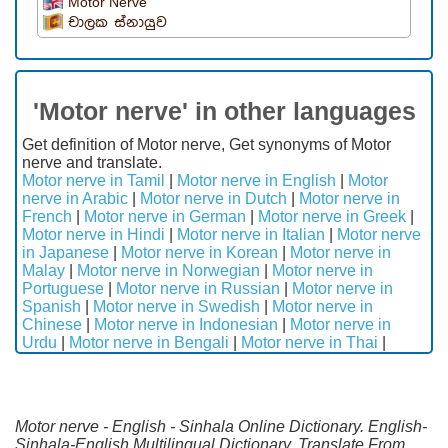
Motor Nerve
චාලක ස්නායුව
'Motor nerve' in other languages
Get definition of Motor nerve, Get synonyms of Motor
nerve and translate.
Motor nerve in Tamil
|
Motor nerve in English
|
Motor
nerve in Arabic
|
Motor nerve in Dutch
|
Motor nerve in
French
|
Motor nerve in German
|
Motor nerve in Greek
|
Motor nerve in Hindi
|
Motor nerve in Italian
|
Motor nerve
in Japanese
|
Motor nerve in Korean
|
Motor nerve in
Malay
|
Motor nerve in Norwegian
|
Motor nerve in
Portuguese
|
Motor nerve in Russian
|
Motor nerve in
Spanish
|
Motor nerve in Swedish
|
Motor nerve in
Chinese
|
Motor nerve in Indonesian
|
Motor nerve in
Urdu
|
Motor nerve in Bengali
|
Motor nerve in Thai
|
Motor nerve - English - Sinhala Online Dictionary. English-
Sinhala-English Multilingual Dictionary. Translate From