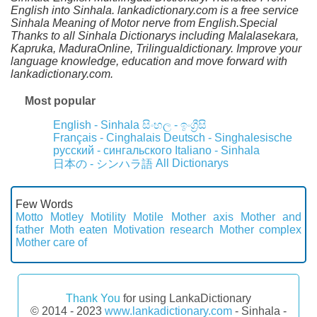
English into Sinhala. lankadictionary.com is a free service
Sinhala Meaning of Motor nerve from English.Special
Thanks to all Sinhala Dictionarys including Malalasekara,
Kapruka, MaduraOnline, Trilingualdictionary. Improve your
language knowledge, education and move forward with
lankadictionary.com.
Most popular
English - Sinhala
සිංහල - ඉංග්‍රීසි
Français - Cinghalais
Deutsch - Singhalesische
русский - сингальского
Italiano - Sinhala
All Dictionarys
日本の - シンハラ語
Few Words
Motto
Motley
Motility
Motile
Mother axis
Mother and
father
Moth eaten
Motivation research
Mother complex
Mother care of
Thank You
for using LankaDictionary
© 2014 - 2023
www.lankadictionary.com
- Sinhala -