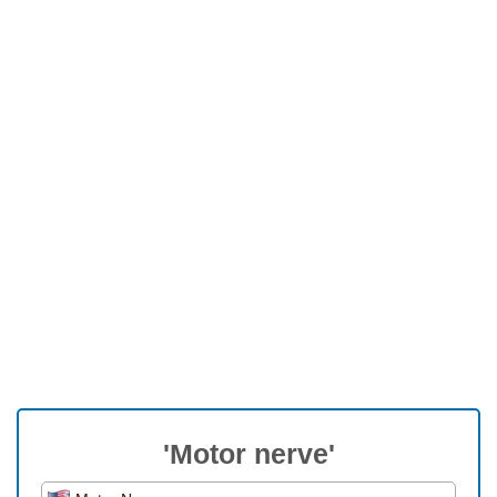
'Motor nerve'