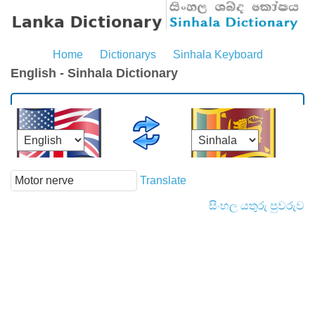
Home
Dictionarys
Sinhala Keyboard
English - Sinhala Dictionary
Translate
සිංහල යතුරු පුවරුව