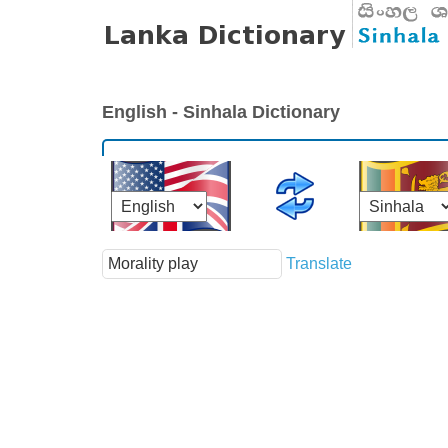
English - Sinhala Dictionary
Translate