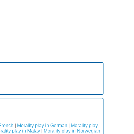
 French
|
Morality play in German
|
Morality play
rality play in Malay
|
Morality play in Norwegian