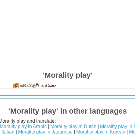
'Morality play'
මොරැලිටි නාටකය
'Morality play' in other languages
Morality play and translate.
Morality play in Arabic
|
Morality play in Dutch
|
Morality play in
 Italian
|
Morality play in Japanese
|
Morality play in Korean
|
Mo