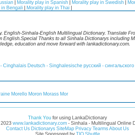
Russian
|
Morality play in Spanish
|
Morality play in Swedish
|
Mor
 in Bengali
|
Morality play in Thai
|
ry. English-Sinhala-English Multilingual Dictionary. Translate Fr
om English.Special Thanks to all Sinhala Dictionarys including
wledge, education and move forward with lankadictionary.com.
 - Cinghalais
Deutsch - Singhalesische
русский - сингальского
aine
Morello
Moron
Morass
Mor
Thank You
for using LankaDictionary
- 2023
www.lankadictionary.com
- Sinhala - Multilingual Online 
Contact Us
Dictionarys
SiteMap
Privacy
Tearms
About Us
Site Sponsored by
TIO Shuttle