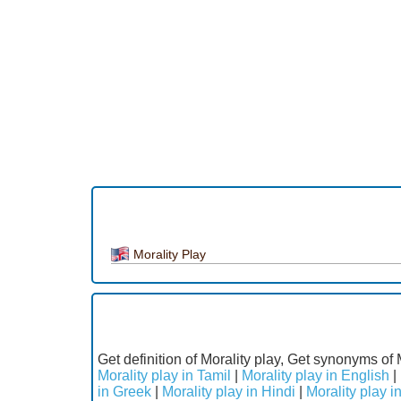
Morality Play
Get definition of Morality play, Get synonyms of 
Morality play in Tamil
|
Morality play in English
|
in Greek
|
Morality play in Hindi
|
Morality play in