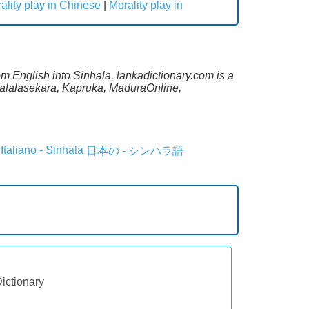
ality play in Chinese
|
Morality play in
om English into Sinhala. lankadictionary.com is a
 Malalasekara, Kapruka, MaduraOnline,
Italiano - Sinhala
日本の - シンハラ語
Dictionary