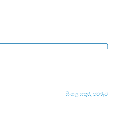
සිංහල යතුරු පුවරුව