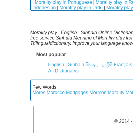
|
Morality play in Portuguese
|
Morality play in 
Indonesian
|
Morality play in Urdu
|
Morality play
Morality play - English - Sinhala Online Dictiona
free service Sinhala Meaning of Morality play fr
Trilingualdictionary. Improve your language kno
Most popular
English - Sinhala
සිංහල - ඉංග්‍රීසි
Français
All Dictionarys
Few Words
Mores
Morocco
Mortgages
Mormon
Morality
Mor
© 2014 