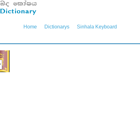
Home
Dictionarys
Sinhala Keyboard