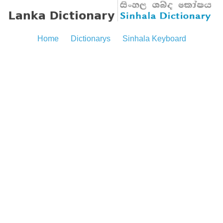
Home
Dictionarys
Sinhala Keyboard