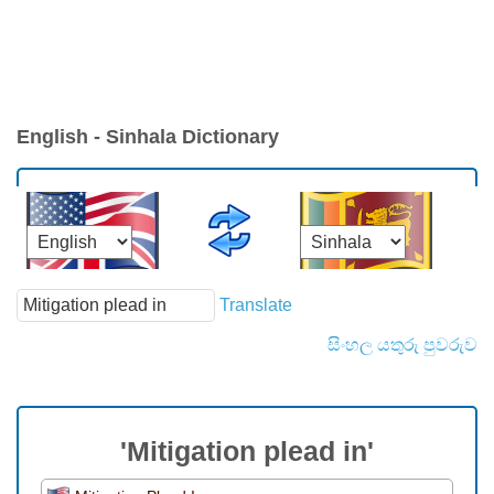
English - Sinhala Dictionary
Translate
සිංහල යතුරු පුවරුව
'Mitigation plead in'