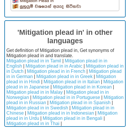
Mitigation Plead In
ලුහුයුම් වශයෙන් අයැද සිටිනවා
'Mitigation plead in' in other
languages
Get definition of Mitigation plead in, Get synonyms of
Mitigation plead in and translate.
Mitigation plead in in Tamil
|
Mitigation plead in in
English
|
Mitigation plead in in Arabic
|
Mitigation plead in
in Dutch
|
Mitigation plead in in French
|
Mitigation plead
in in German
|
Mitigation plead in in Greek
|
Mitigation
plead in in Hindi
|
Mitigation plead in in Italian
|
Mitigation
plead in in Japanese
|
Mitigation plead in in Korean
|
Mitigation plead in in Malay
|
Mitigation plead in in
Norwegian
|
Mitigation plead in in Portuguese
|
Mitigation
plead in in Russian
|
Mitigation plead in in Spanish
|
Mitigation plead in in Swedish
|
Mitigation plead in in
Chinese
|
Mitigation plead in in Indonesian
|
Mitigation
plead in in Urdu
|
Mitigation plead in in Bengali
|
Mitigation plead in in Thai
|