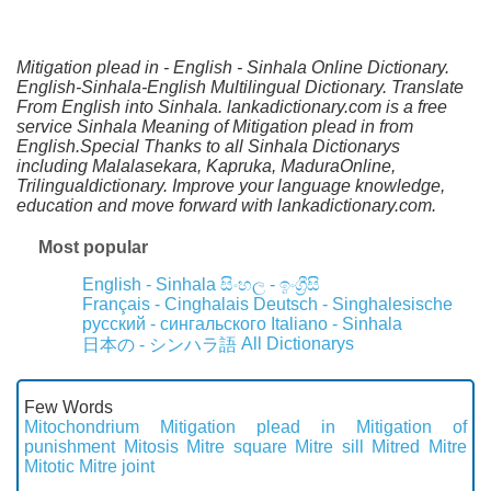
Mitigation plead in - English - Sinhala Online Dictionary.
English-Sinhala-English Multilingual Dictionary. Translate
From English into Sinhala. lankadictionary.com is a free
service Sinhala Meaning of Mitigation plead in from
English.Special Thanks to all Sinhala Dictionarys
including Malalasekara, Kapruka, MaduraOnline,
Trilingualdictionary. Improve your language knowledge,
education and move forward with lankadictionary.com.
Most popular
English - Sinhala
සිංහල - ඉංග්‍රීසි
Français - Cinghalais
Deutsch - Singhalesische
русский - сингальского
Italiano - Sinhala
All Dictionarys
日本の - シンハラ語
Few Words
Mitochondrium
Mitigation plead in
Mitigation of
punishment
Mitosis
Mitre square
Mitre sill
Mitred
Mitre
Mitotic
Mitre joint