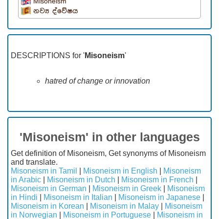
Misoneism
නව්‍ය ද්වේෂය
DESCRIPTIONS for '
Misoneism
'
hatred of change or innovation
'Misoneism' in other languages
Get definition of Misoneism, Get synonyms of Misoneism
and translate.
Misoneism in Tamil
|
Misoneism in English
|
Misoneism
in Arabic
|
Misoneism in Dutch
|
Misoneism in French
|
Misoneism in German
|
Misoneism in Greek
|
Misoneism
in Hindi
|
Misoneism in Italian
|
Misoneism in Japanese
|
Misoneism in Korean
|
Misoneism in Malay
|
Misoneism
in Norwegian
|
Misoneism in Portuguese
|
Misoneism in