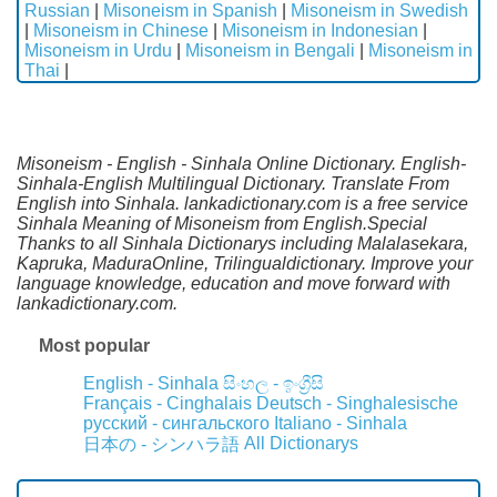
Russian
|
Misoneism in Spanish
|
Misoneism in Swedish
|
Misoneism in Chinese
|
Misoneism in Indonesian
|
Misoneism in Urdu
|
Misoneism in Bengali
|
Misoneism in
Thai
|
Misoneism - English - Sinhala Online Dictionary. English-
Sinhala-English Multilingual Dictionary. Translate From
English into Sinhala. lankadictionary.com is a free service
Sinhala Meaning of Misoneism from English.Special
Thanks to all Sinhala Dictionarys including Malalasekara,
Kapruka, MaduraOnline, Trilingualdictionary. Improve your
language knowledge, education and move forward with
lankadictionary.com.
Most popular
English - Sinhala
සිංහල - ඉංග්‍රීසි
Français - Cinghalais
Deutsch - Singhalesische
русский - сингальского
Italiano - Sinhala
All Dictionarys
日本の - シンハラ語