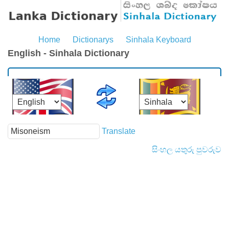
Home
Dictionarys
Sinhala Keyboard
English - Sinhala Dictionary
Translate
සිංහල යතුරු පුවරුව