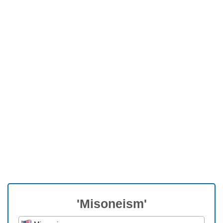
'Misoneism'