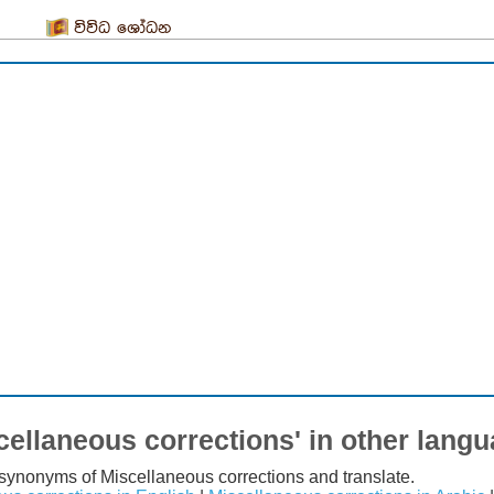
විවිධ ශෝධන
cellaneous corrections' in other lang
t synonyms of Miscellaneous corrections and translate.