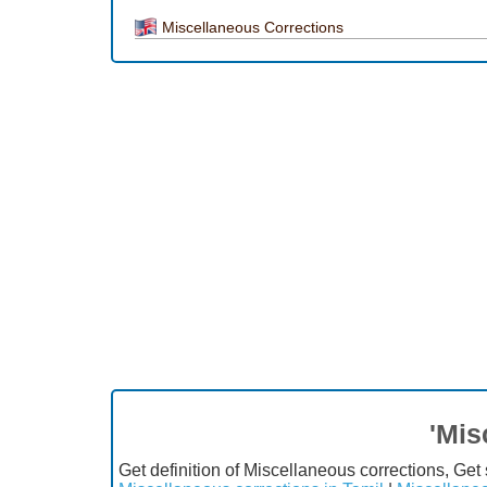
Miscellaneous Corrections
'Mis
Get definition of Miscellaneous corrections, Ge