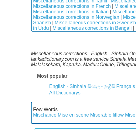
Miscellaneous corrections in Tamil
|
Miscellaneo
Miscellaneous corrections in French
|
Miscellan
Miscellaneous corrections in Italian
|
Miscellane
Miscellaneous corrections in Norwegian
|
Misce
Spanish
|
Miscellaneous corrections in Swedish
in Urdu
|
Miscellaneous corrections in Bengali
|
Miscellaneous corrections - English - Sinhala Onl
lankadictionary.com is a free service Sinhala Me
Malalasekara, Kapruka, MaduraOnline, Trilingual
Most popular
English - Sinhala
සිංහල - ඉංග්‍රීසි
Français
All Dictionarys
Few Words
Mischance
Mise en scene
Miserable fillow
Mise