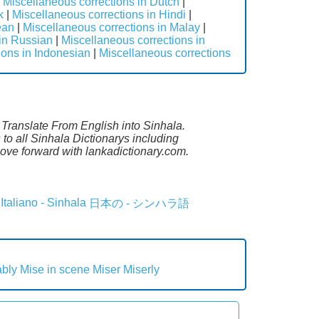
|
Miscellaneous corrections in Dutch
|
k
|
Miscellaneous corrections in Hindi
|
ean
|
Miscellaneous corrections in Malay
|
 in Russian
|
Miscellaneous corrections in
ions in Indonesian
|
Miscellaneous corrections
. Translate From English into Sinhala.
to all Sinhala Dictionarys including
ove forward with lankadictionary.com.
Italiano - Sinhala
日本の - シンハラ語
ably
Mise in scene
Miser
Miserly