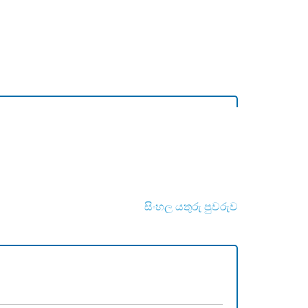
සිංහල යතුරු පුවරුව