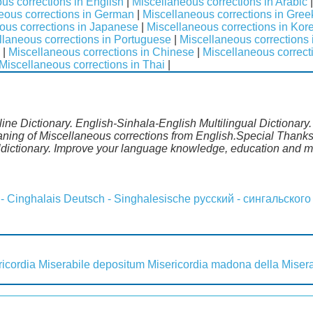
us corrections in English
|
Miscellaneous corrections in Arabic
eous corrections in German
|
Miscellaneous corrections in Gree
ous corrections in Japanese
|
Miscellaneous corrections in Kor
llaneous corrections in Portuguese
|
Miscellaneous corrections
|
Miscellaneous corrections in Chinese
|
Miscellaneous correct
Miscellaneous corrections in Thai
|
ine Dictionary. English-Sinhala-English Multilingual Dictionary
aning of Miscellaneous corrections from English.Special Thanks 
dictionary. Improve your language knowledge, education and m
 - Cinghalais
Deutsch - Singhalesische
русский - сингальского
ricordia
Miserabile depositum
Misericordia madona della
Miser