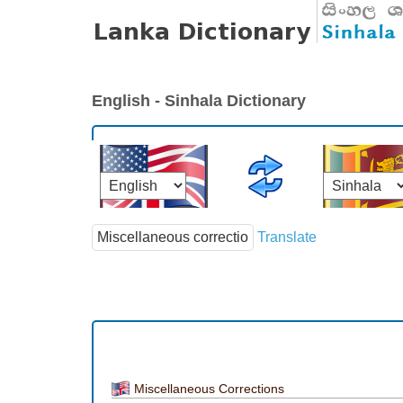
English - Sinhala Dictionary
Translate
Miscellaneous Corrections