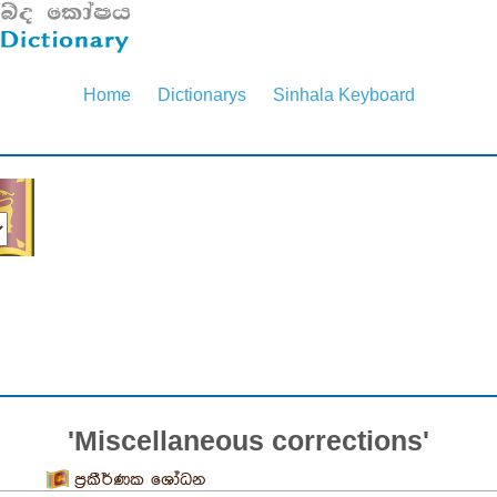
Home
Dictionarys
Sinhala Keyboard
'Miscellaneous corrections'
ප්‍රකීර්ණක ශෝධන