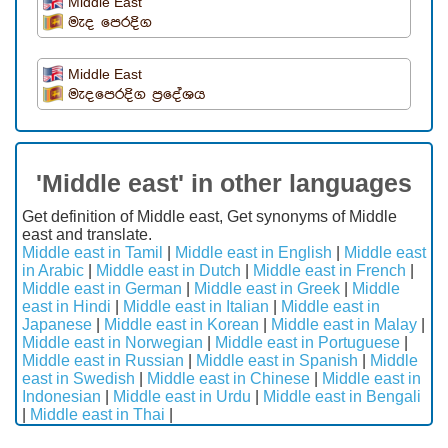
Middle East
මැද පෙරදිග
Middle East
මැදපෙරදිග ප්‍රදේශය
'Middle east' in other languages
Get definition of Middle east, Get synonyms of Middle
east and translate.
Middle east in Tamil
|
Middle east in English
|
Middle east
in Arabic
|
Middle east in Dutch
|
Middle east in French
|
Middle east in German
|
Middle east in Greek
|
Middle
east in Hindi
|
Middle east in Italian
|
Middle east in
Japanese
|
Middle east in Korean
|
Middle east in Malay
|
Middle east in Norwegian
|
Middle east in Portuguese
|
Middle east in Russian
|
Middle east in Spanish
|
Middle
east in Swedish
|
Middle east in Chinese
|
Middle east in
Indonesian
|
Middle east in Urdu
|
Middle east in Bengali
|
Middle east in Thai
|