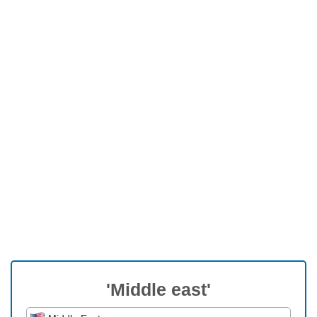
'Middle east'