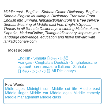
Middle east - English - Sinhala Online Dictionary. English-
Sinhala-English Multilingual Dictionary. Translate From
English into Sinhala. lankadictionary.com is a free service
Sinhala Meaning of Middle east from English.Special
Thanks to all Sinhala Dictionarys including Malalasekara,
Kapruka, MaduraOnline, Trilingualdictionary. Improve your
language knowledge, education and move forward with
lankadictionary.com.
Most popular
English - Sinhala
සිංහල - ඉංග්‍රීසි
Français - Cinghalais
Deutsch - Singhalesische
русский - сингальского
Italiano - Sinhala
All Dictionarys
日本の - シンハラ語
Few Words
Midle ages
Midnight sun
Middle cut file
Middle east
Middle finger
Middle ear
Middle ages
Middle comedy
Middle management
Middle class