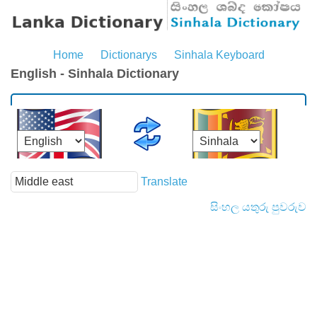
Home
Dictionarys
Sinhala Keyboard
English - Sinhala Dictionary
Translate
සිංහල යතුරු පුවරුව