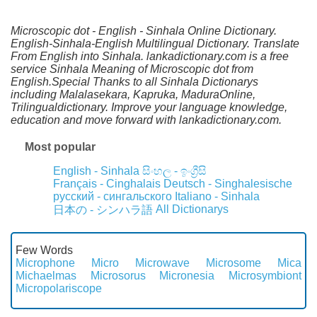
Microscopic dot - English - Sinhala Online Dictionary.
English-Sinhala-English Multilingual Dictionary. Translate
From English into Sinhala. lankadictionary.com is a free
service Sinhala Meaning of Microscopic dot from
English.Special Thanks to all Sinhala Dictionarys
including Malalasekara, Kapruka, MaduraOnline,
Trilingualdictionary. Improve your language knowledge,
education and move forward with lankadictionary.com.
Most popular
English - Sinhala
සිංහල - ඉංග්‍රීසි
Français - Cinghalais
Deutsch - Singhalesische
русский - сингальского
Italiano - Sinhala
All Dictionarys
日本の - シンハラ語
Few Words
Microphone
Micro
Microwave
Microsome
Mica
Michaelmas
Microsorus
Micronesia
Microsymbiont
Micropolariscope