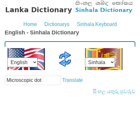
Home
Dictionarys
Sinhala Keyboard
English - Sinhala Dictionary
Translate
සිංහල යතුරු පුවරුව