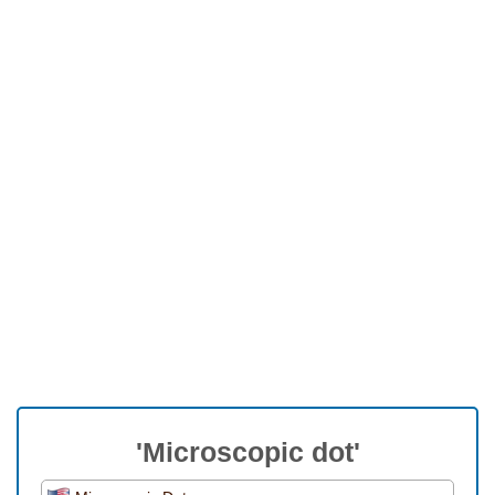
'Microscopic dot'