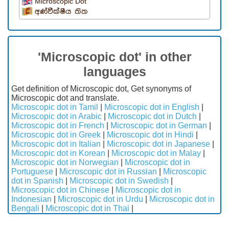
Microscopic Dot
අණ්වීක්ෂීය තිත
'Microscopic dot' in other
languages
Get definition of Microscopic dot, Get synonyms of
Microscopic dot and translate.
Microscopic dot in Tamil
|
Microscopic dot in English
|
Microscopic dot in Arabic
|
Microscopic dot in Dutch
|
Microscopic dot in French
|
Microscopic dot in German
|
Microscopic dot in Greek
|
Microscopic dot in Hindi
|
Microscopic dot in Italian
|
Microscopic dot in Japanese
|
Microscopic dot in Korean
|
Microscopic dot in Malay
|
Microscopic dot in Norwegian
|
Microscopic dot in
Portuguese
|
Microscopic dot in Russian
|
Microscopic
dot in Spanish
|
Microscopic dot in Swedish
|
Microscopic dot in Chinese
|
Microscopic dot in
Indonesian
|
Microscopic dot in Urdu
|
Microscopic dot in
Bengali
|
Microscopic dot in Thai
|