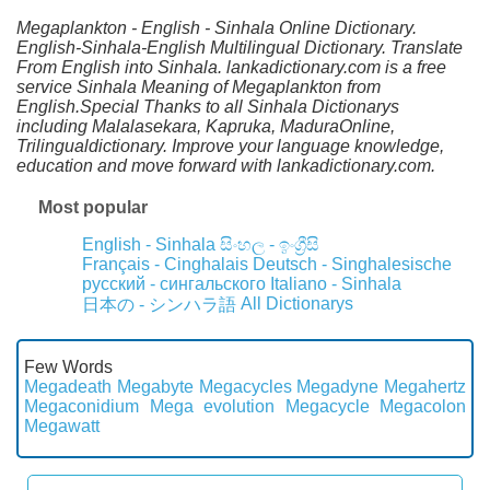
Megaplankton - English - Sinhala Online Dictionary.
English-Sinhala-English Multilingual Dictionary. Translate
From English into Sinhala. lankadictionary.com is a free
service Sinhala Meaning of Megaplankton from
English.Special Thanks to all Sinhala Dictionarys
including Malalasekara, Kapruka, MaduraOnline,
Trilingualdictionary. Improve your language knowledge,
education and move forward with lankadictionary.com.
Most popular
English - Sinhala
සිංහල - ඉංග්‍රීසි
Français - Cinghalais
Deutsch - Singhalesische
русский - сингальского
Italiano - Sinhala
All Dictionarys
日本の - シンハラ語
Few Words
Megadeath
Megabyte
Megacycles
Megadyne
Megahertz
Megaconidium
Mega evolution
Megacycle
Megacolon
Megawatt