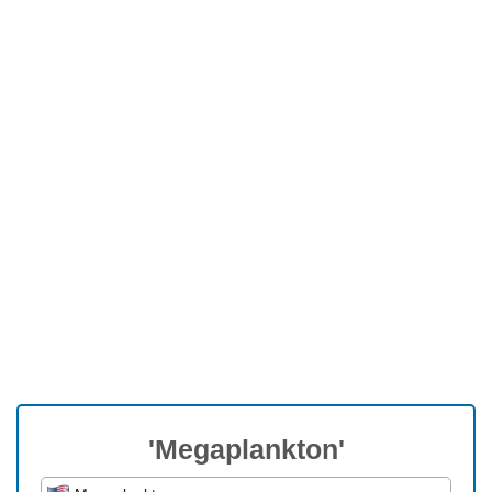
'Megaplankton'