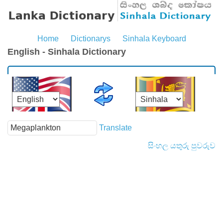
Home
Dictionarys
Sinhala Keyboard
English - Sinhala Dictionary
Translate
සිංහල යතුරු පුවරුව