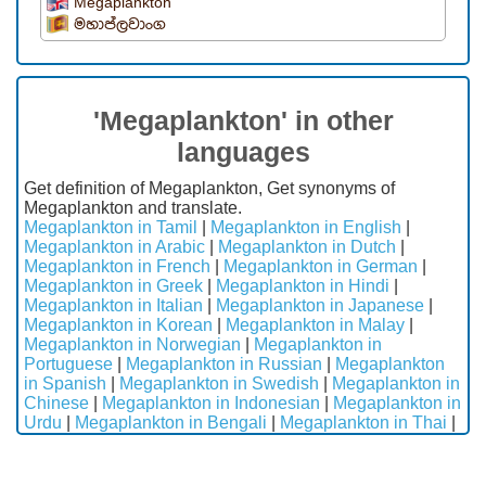
Megaplankton
මහාප්ලවාංග
'Megaplankton' in other
languages
Get definition of Megaplankton, Get synonyms of
Megaplankton and translate.
Megaplankton in Tamil
|
Megaplankton in English
|
Megaplankton in Arabic
|
Megaplankton in Dutch
|
Megaplankton in French
|
Megaplankton in German
|
Megaplankton in Greek
|
Megaplankton in Hindi
|
Megaplankton in Italian
|
Megaplankton in Japanese
|
Megaplankton in Korean
|
Megaplankton in Malay
|
Megaplankton in Norwegian
|
Megaplankton in
Portuguese
|
Megaplankton in Russian
|
Megaplankton
in Spanish
|
Megaplankton in Swedish
|
Megaplankton in
Chinese
|
Megaplankton in Indonesian
|
Megaplankton in
Urdu
|
Megaplankton in Bengali
|
Megaplankton in Thai
|