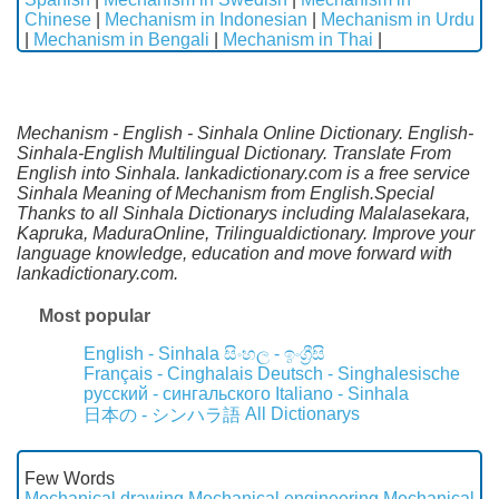
Chinese
|
Mechanism in Indonesian
|
Mechanism in Urdu
|
Mechanism in Bengali
|
Mechanism in Thai
|
Mechanism - English - Sinhala Online Dictionary. English-
Sinhala-English Multilingual Dictionary. Translate From
English into Sinhala. lankadictionary.com is a free service
Sinhala Meaning of Mechanism from English.Special
Thanks to all Sinhala Dictionarys including Malalasekara,
Kapruka, MaduraOnline, Trilingualdictionary. Improve your
language knowledge, education and move forward with
lankadictionary.com.
Most popular
English - Sinhala
සිංහල - ඉංග්‍රීසි
Français - Cinghalais
Deutsch - Singhalesische
русский - сингальского
Italiano - Sinhala
All Dictionarys
日本の - シンハラ語
Few Words
Mechanical drawing
Mechanical engineering
Mechanical