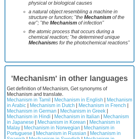
physical or biological causes
a natural object resembling a machine in
structure or function; "the
Mechanism
of the
ear"; "the
Mechanism
of infection"
the atomic process that occurs during a
chemical reaction; "he determined unique
Mechanism
s for the photochemical reactions"
'Mechanism' in other languages
Get definition of Mechanism, Get synonyms of
Mechanism and translate.
Mechanism in Tamil
|
Mechanism in English
|
Mechanism
in Arabic
|
Mechanism in Dutch
|
Mechanism in French
|
Mechanism in German
|
Mechanism in Greek
|
Mechanism in Hindi
|
Mechanism in Italian
|
Mechanism
in Japanese
|
Mechanism in Korean
|
Mechanism in
Malay
|
Mechanism in Norwegian
|
Mechanism in
Portuguese
|
Mechanism in Russian
|
Mechanism in
Spanish
|
Mechanism in Swedish
|
Mechanism in