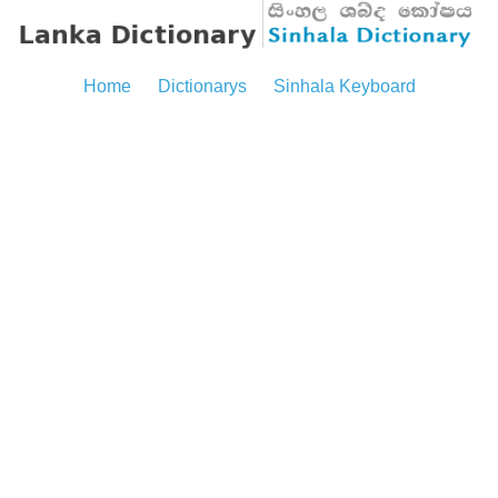
Home
Dictionarys
Sinhala Keyboard