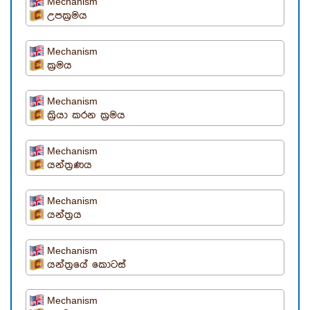
Mechanism
උපක්‍රමය
Mechanism
ක්‍රමය
Mechanism
ක්‍රියා කරන ක්‍රමය
Mechanism
යන්ත්‍රණය
Mechanism
යන්ත්‍රය
Mechanism
යන්ත්‍රයේ කොටස්
Mechanism