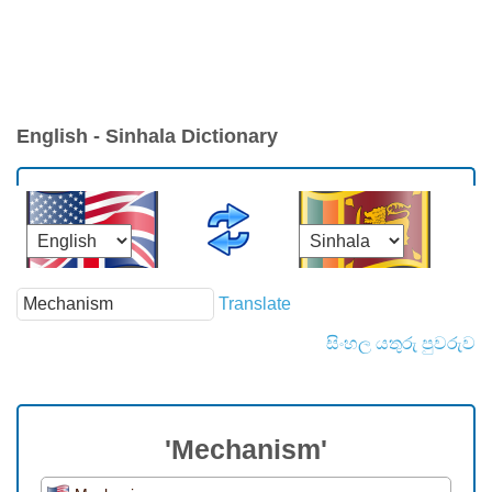
English - Sinhala Dictionary
Translate
සිංහල යතුරු පුවරුව
'Mechanism'