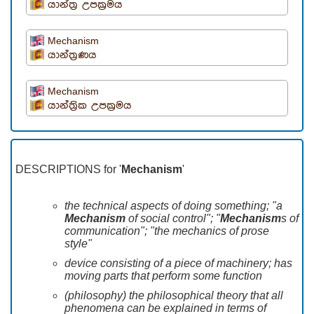
යාන්ත්‍ර උපක්‍රමය
Mechanism
යාන්ත්‍රණය
Mechanism
යාන්ත්‍රික උපක්‍රමය
DESCRIPTIONS for '
Mechanism
'
the technical aspects of doing something; "a
Mechanism
of social control"; "
Mechanism
s of
communication"; "the mechanics of prose
style"
device consisting of a piece of machinery; has
moving parts that perform some function
(philosophy) the philosophical theory that all
phenomena can be explained in terms of