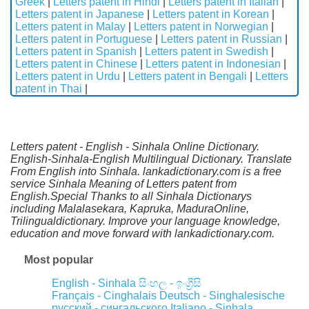
Greek
|
Letters patent in Hindi
|
Letters patent in Italian
|
Letters patent in Japanese
|
Letters patent in Korean
|
Letters patent in Malay
|
Letters patent in Norwegian
|
Letters patent in Portuguese
|
Letters patent in Russian
|
Letters patent in Spanish
|
Letters patent in Swedish
|
Letters patent in Chinese
|
Letters patent in Indonesian
|
Letters patent in Urdu
|
Letters patent in Bengali
|
Letters
patent in Thai
|
Letters patent - English - Sinhala Online Dictionary.
English-Sinhala-English Multilingual Dictionary. Translate
From English into Sinhala. lankadictionary.com is a free
service Sinhala Meaning of Letters patent from
English.Special Thanks to all Sinhala Dictionarys
including Malalasekara, Kapruka, MaduraOnline,
Trilingualdictionary. Improve your language knowledge,
education and move forward with lankadictionary.com.
Most popular
English - Sinhala
සිංහල - ඉංග්‍රීසි
Français - Cinghalais
Deutsch - Singhalesische
русский - сингальского
Italiano - Sinhala