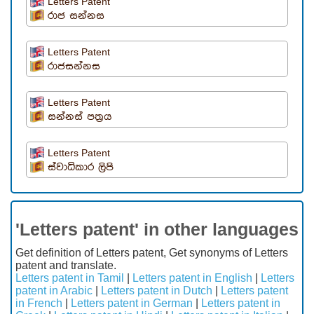
Letters Patent
රාජ සන්නස
Letters Patent
රාජසන්නස
Letters Patent
සන්නස් පත්‍රය
Letters Patent
ස්වාධිකාර ලිපි
'Letters patent' in other languages
Get definition of Letters patent, Get synonyms of Letters
patent and translate.
Letters patent in Tamil
|
Letters patent in English
|
Letters
patent in Arabic
|
Letters patent in Dutch
|
Letters patent
in French
|
Letters patent in German
|
Letters patent in