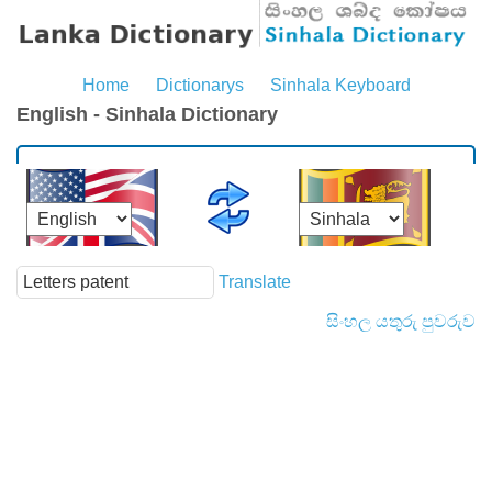
Home
Dictionarys
Sinhala Keyboard
English - Sinhala Dictionary
Translate
සිංහල යතුරු පුවරුව