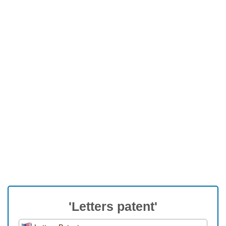
'Letters patent'