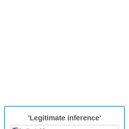
'Legitimate inference'