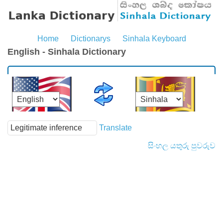
Home
Dictionarys
Sinhala Keyboard
English - Sinhala Dictionary
Translate
සිංහල යතුරු පුවරුව