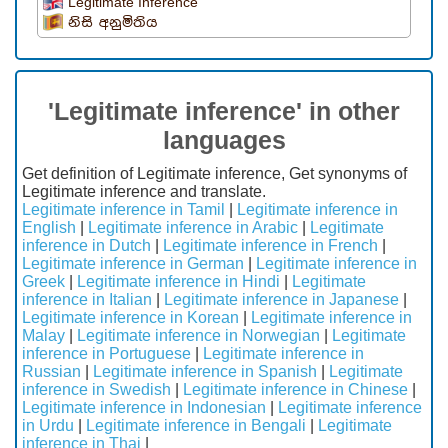
Legitimate Inference
නිසි අනුමිතිය
'Legitimate inference' in other
languages
Get definition of Legitimate inference, Get synonyms of
Legitimate inference and translate.
Legitimate inference in Tamil
|
Legitimate inference in
English
|
Legitimate inference in Arabic
|
Legitimate
inference in Dutch
|
Legitimate inference in French
|
Legitimate inference in German
|
Legitimate inference in
Greek
|
Legitimate inference in Hindi
|
Legitimate
inference in Italian
|
Legitimate inference in Japanese
|
Legitimate inference in Korean
|
Legitimate inference in
Malay
|
Legitimate inference in Norwegian
|
Legitimate
inference in Portuguese
|
Legitimate inference in
Russian
|
Legitimate inference in Spanish
|
Legitimate
inference in Swedish
|
Legitimate inference in Chinese
|
Legitimate inference in Indonesian
|
Legitimate inference
in Urdu
|
Legitimate inference in Bengali
|
Legitimate
inference in Thai
|