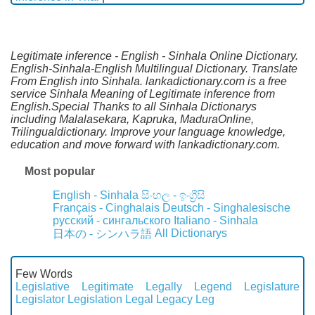
Legitimate inference - English - Sinhala Online Dictionary.
English-Sinhala-English Multilingual Dictionary. Translate
From English into Sinhala. lankadictionary.com is a free
service Sinhala Meaning of Legitimate inference from
English.Special Thanks to all Sinhala Dictionarys
including Malalasekara, Kapruka, MaduraOnline,
Trilingualdictionary. Improve your language knowledge,
education and move forward with lankadictionary.com.
Most popular
English - Sinhala
සිංහල - ඉංග්‍රීසි
Français - Cinghalais
Deutsch - Singhalesische
русский - сингальского
Italiano - Sinhala
All Dictionarys
日本の - シンハラ語
Few Words
Legislative
Legitimate
Legally
Legend
Legislature
Legislator
Legislation
Legal
Legacy
Leg