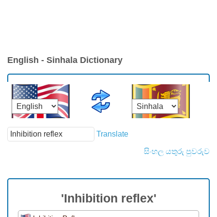
English - Sinhala Dictionary
Translate
සිංහල යතුරු පුවරුව
'Inhibition reflex'