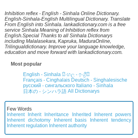
Inhibition reflex - English - Sinhala Online Dictionary.
English-Sinhala-English Multilingual Dictionary. Translate
From English into Sinhala. lankadictionary.com is a free
service Sinhala Meaning of Inhibition reflex from
English.Special Thanks to all Sinhala Dictionarys
including Malalasekara, Kapruka, MaduraOnline,
Trilingualdictionary. Improve your language knowledge,
education and move forward with lankadictionary.com.
Most popular
English - Sinhala
සිංහල - ඉංග්‍රීසි
Français - Cinghalais
Deutsch - Singhalesische
русский - сингальского
Italiano - Sinhala
All Dictionarys
日本の - シンハラ語
Few Words
Inherent
Inherit
Inheritance
Inherited
Inherent powers
Inherent dichotomy
Inherent basis
Inherent tendency
Inherent regulation
Inherent authority