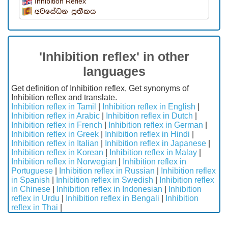
Inhibition Reflex
අවසේධන ප්‍රතීකය
'Inhibition reflex' in other
languages
Get definition of Inhibition reflex, Get synonyms of
Inhibition reflex and translate.
Inhibition reflex in Tamil
|
Inhibition reflex in English
|
Inhibition reflex in Arabic
|
Inhibition reflex in Dutch
|
Inhibition reflex in French
|
Inhibition reflex in German
|
Inhibition reflex in Greek
|
Inhibition reflex in Hindi
|
Inhibition reflex in Italian
|
Inhibition reflex in Japanese
|
Inhibition reflex in Korean
|
Inhibition reflex in Malay
|
Inhibition reflex in Norwegian
|
Inhibition reflex in
Portuguese
|
Inhibition reflex in Russian
|
Inhibition reflex
in Spanish
|
Inhibition reflex in Swedish
|
Inhibition reflex
in Chinese
|
Inhibition reflex in Indonesian
|
Inhibition
reflex in Urdu
|
Inhibition reflex in Bengali
|
Inhibition
reflex in Thai
|