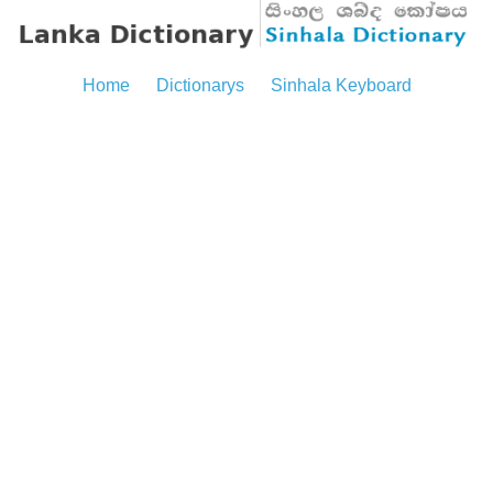
Home
Dictionarys
Sinhala Keyboard