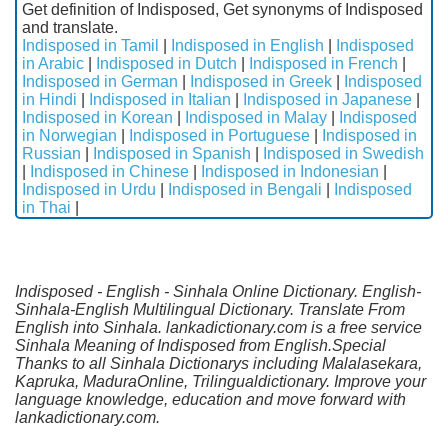
Get definition of Indisposed, Get synonyms of Indisposed
and translate.
Indisposed in Tamil
|
Indisposed in English
|
Indisposed
in Arabic
|
Indisposed in Dutch
|
Indisposed in French
|
Indisposed in German
|
Indisposed in Greek
|
Indisposed
in Hindi
|
Indisposed in Italian
|
Indisposed in Japanese
|
Indisposed in Korean
|
Indisposed in Malay
|
Indisposed
in Norwegian
|
Indisposed in Portuguese
|
Indisposed in
Russian
|
Indisposed in Spanish
|
Indisposed in Swedish
|
Indisposed in Chinese
|
Indisposed in Indonesian
|
Indisposed in Urdu
|
Indisposed in Bengali
|
Indisposed
in Thai
|
Indisposed - English - Sinhala Online Dictionary. English-
Sinhala-English Multilingual Dictionary. Translate From
English into Sinhala. lankadictionary.com is a free service
Sinhala Meaning of Indisposed from English.Special
Thanks to all Sinhala Dictionarys including Malalasekara,
Kapruka, MaduraOnline, Trilingualdictionary. Improve your
language knowledge, education and move forward with
lankadictionary.com.