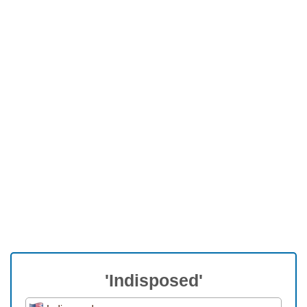
'Indisposed'