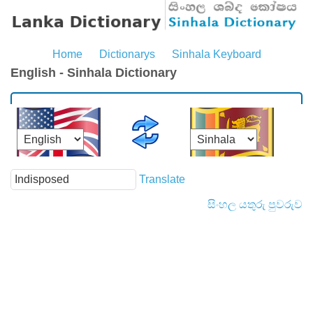
Home
Dictionarys
Sinhala Keyboard
English - Sinhala Dictionary
Translate
සිංහල යතුරු පුවරුව