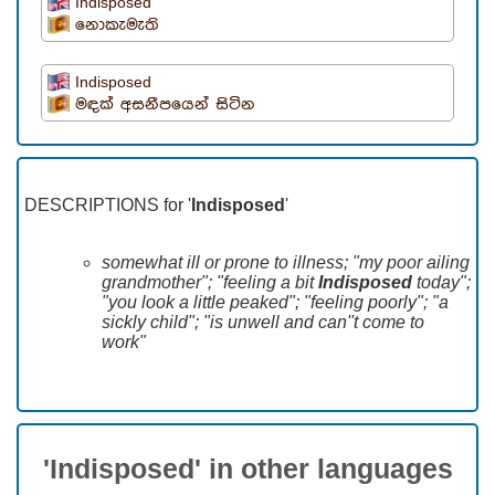
Indisposed
නොකැමැති
Indisposed
මඳක් අසනීපයෙන් සිටින
DESCRIPTIONS for '
Indisposed
'
somewhat ill or prone to illness; "my poor ailing
grandmother"; "feeling a bit
Indisposed
today";
"you look a little peaked"; "feeling poorly"; "a
sickly child"; "is unwell and can''t come to
work"
'Indisposed' in other languages