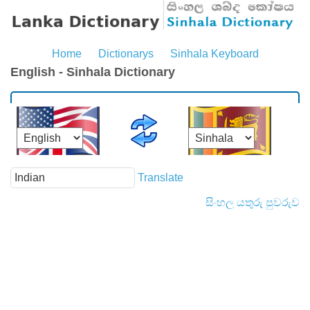
Home
Dictionarys
Sinhala Keyboard
English - Sinhala Dictionary
Translate
සිංහල යතුරු පුවරුව