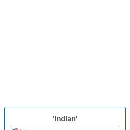
'Indian'