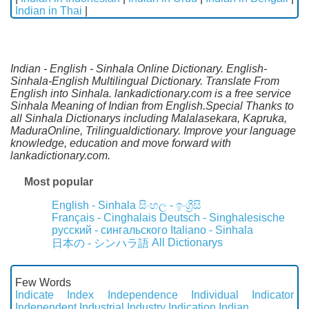
Indian in Thai
|
Indian - English - Sinhala Online Dictionary. English-
Sinhala-English Multilingual Dictionary. Translate From
English into Sinhala. lankadictionary.com is a free service
Sinhala Meaning of Indian from English.Special Thanks to
all Sinhala Dictionarys including Malalasekara, Kapruka,
MaduraOnline, Trilingualdictionary. Improve your language
knowledge, education and move forward with
lankadictionary.com.
Most popular
English - Sinhala
සිංහල - ඉංග්‍රීසි
Français - Cinghalais
Deutsch - Singhalesische
русский - сингальского
Italiano - Sinhala
All Dictionarys
日本の - シンハラ語
Few Words
Indicate
Index
Independence
Individual
Indicator
Independent
Industrial
Industry
Indication
Indian