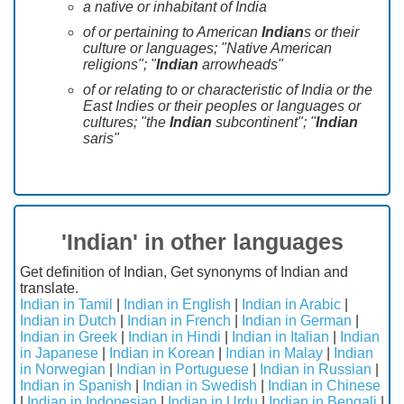
a native or inhabitant of India
of or pertaining to American
Indian
s or their
culture or languages; "Native American
religions"; "
Indian
arrowheads"
of or relating to or characteristic of India or the
East Indies or their peoples or languages or
cultures; "the
Indian
subcontinent"; "
Indian
saris"
'Indian' in other languages
Get definition of Indian, Get synonyms of Indian and
translate.
Indian in Tamil
|
Indian in English
|
Indian in Arabic
|
Indian in Dutch
|
Indian in French
|
Indian in German
|
Indian in Greek
|
Indian in Hindi
|
Indian in Italian
|
Indian
in Japanese
|
Indian in Korean
|
Indian in Malay
|
Indian
in Norwegian
|
Indian in Portuguese
|
Indian in Russian
|
Indian in Spanish
|
Indian in Swedish
|
Indian in Chinese
|
Indian in Indonesian
|
Indian in Urdu
|
Indian in Bengali
|