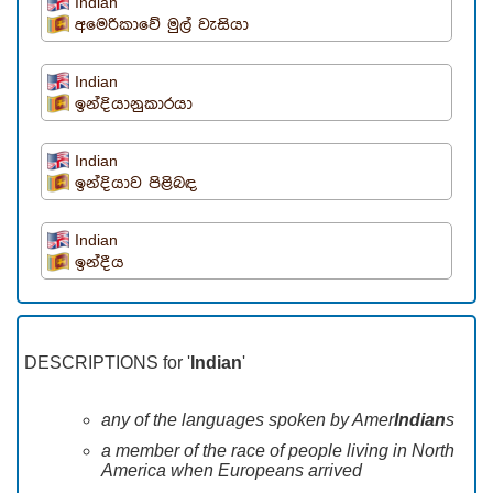
Indian
අමෙරිකාවේ මුල් වැසියා
Indian
ඉන්දියානුකාරයා
Indian
ඉන්දියාව පිළිබඳ
Indian
ඉන්දීය
DESCRIPTIONS for '
Indian
'
any of the languages spoken by Amer
Indian
s
a member of the race of people living in North
America when Europeans arrived