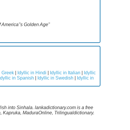
 of America''s Golden Age"
in Greek
|
Idyllic in Hindi
|
Idyllic in Italian
|
Idyllic
Idyllic in Spanish
|
Idyllic in Swedish
|
Idyllic in
ish into Sinhala. lankadictionary.com is a free
, Kapruka, MaduraOnline, Trilingualdictionary.