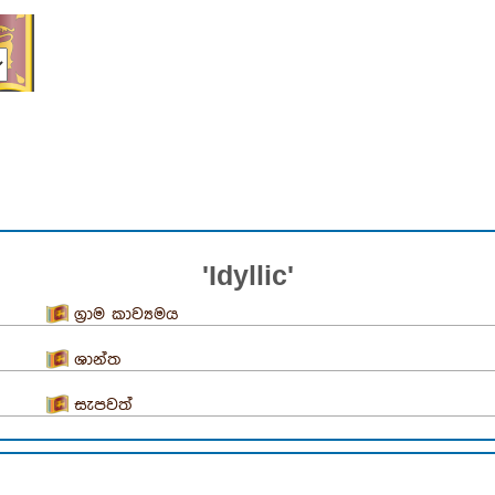
'Idyllic'
ග්‍රාම කාව්‍යමය
ශාන්ත
සැපවත්