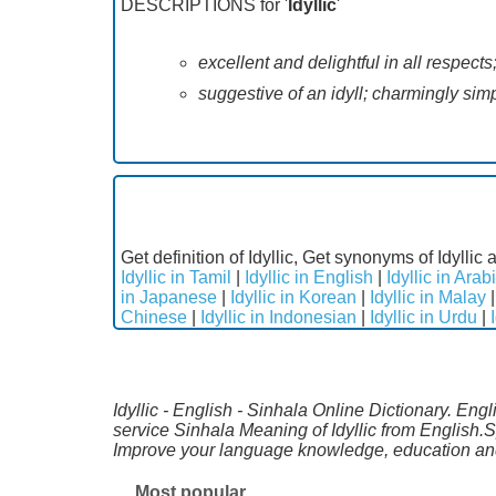
DESCRIPTIONS for '
Idyllic
'
excellent and delightful in all respects
suggestive of an idyll; charmingly sim
Get definition of Idyllic, Get synonyms of Idyllic 
Idyllic in Tamil
|
Idyllic in English
|
Idyllic in Arab
in Japanese
|
Idyllic in Korean
|
Idyllic in Malay
Chinese
|
Idyllic in Indonesian
|
Idyllic in Urdu
|
Idyllic - English - Sinhala Online Dictionary. Eng
service Sinhala Meaning of Idyllic from English.
Improve your language knowledge, education and
Most popular