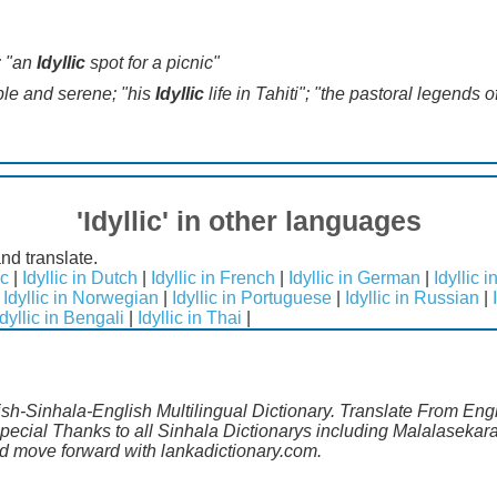
; "an
Idyllic
spot for a picnic"
ple and serene; "his
Idyllic
life in Tahiti"; "the pastoral legends
'Idyllic' in other languages
and translate.
ic
|
Idyllic in Dutch
|
Idyllic in French
|
Idyllic in German
|
Idyllic 
|
Idyllic in Norwegian
|
Idyllic in Portuguese
|
Idyllic in Russian
|
Idyllic in Bengali
|
Idyllic in Thai
|
lish-Sinhala-English Multilingual Dictionary. Translate From Engl
Special Thanks to all Sinhala Dictionarys including Malalasekara
 move forward with lankadictionary.com.