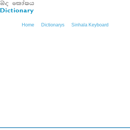
Home
Dictionarys
Sinhala Keyboard