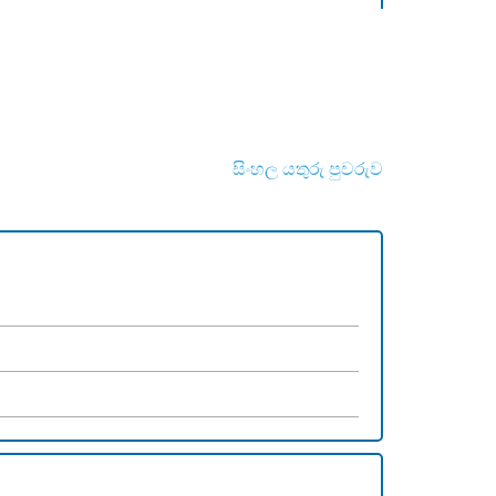
සිංහල යතුරු පුවරුව