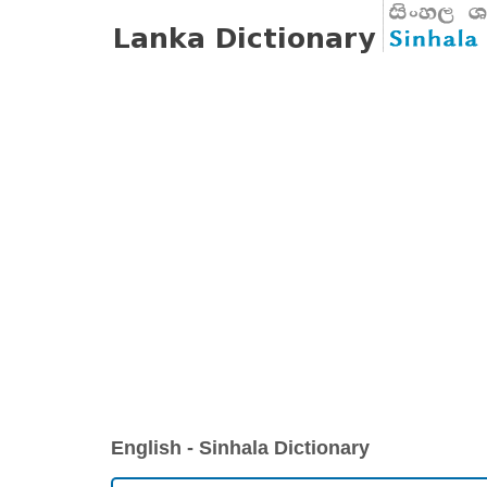
English - Sinhala Dictionary