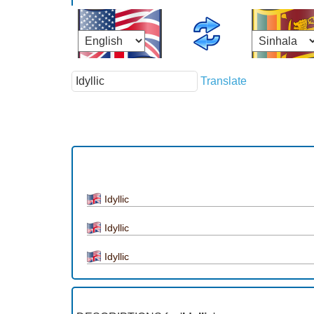
Translate
Idyllic
Idyllic
Idyllic