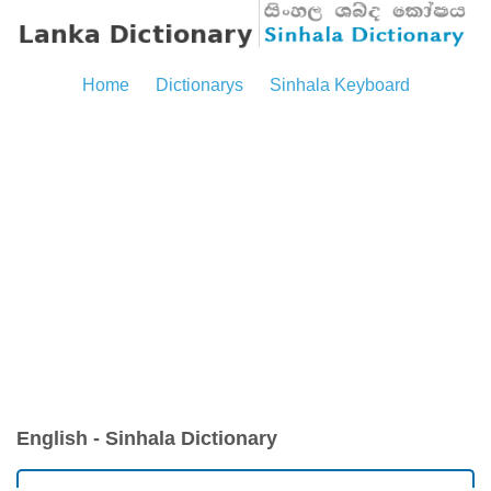
Home
Dictionarys
Sinhala Keyboard
English - Sinhala Dictionary