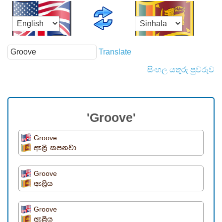
Translate
සිංහල යතුරු පුවරුව
'Groove'
Groove
ඇලි කපනවා
Groove
ඇලිය
Groove
ඇළිය