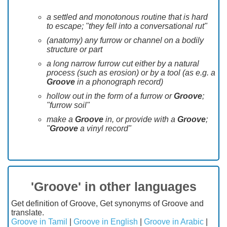
a settled and monotonous routine that is hard
to escape; "they fell into a conversational rut"
(anatomy) any furrow or channel on a bodily
structure or part
a long narrow furrow cut either by a natural
process (such as erosion) or by a tool (as e.g. a
Groove
in a phonograph record)
hollow out in the form of a furrow or
Groove
;
"furrow soil"
make a
Groove
in, or provide with a
Groove
;
"
Groove
a vinyl record"
'Groove' in other languages
Get definition of Groove, Get synonyms of Groove and
translate.
Groove in Tamil
|
Groove in English
|
Groove in Arabic
|