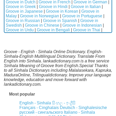
Groove in Dutch
|
Groove in French
|
Groove in German
|
Groove in Greek
|
Groove in Hindi
|
Groove in Italian
|
Groove in Japanese
|
Groove in Korean
|
Groove in
Malay
|
Groove in Norwegian
|
Groove in Portuguese
|
Groove in Russian
|
Groove in Spanish
|
Groove in
Swedish
|
Groove in Chinese
|
Groove in Indonesian
|
Groove in Urdu
|
Groove in Bengali
|
Groove in Thai
|
Groove - English - Sinhala Online Dictionary. English-
Sinhala-English Multilingual Dictionary. Translate From
English into Sinhala. lankadictionary.com is a free service
Sinhala Meaning of Groove from English.Special Thanks
to all Sinhala Dictionarys including Malalasekara, Kapruka,
MaduraOnline, Trilingualdictionary. Improve your language
knowledge, education and move forward with
lankadictionary.com.
Most popular
English - Sinhala
සිංහල - ඉංග්‍රීසි
Français - Cinghalais
Deutsch - Singhalesische
русский - сингальского
Italiano - Sinhala