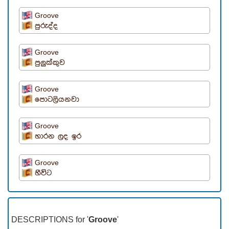
Groove
පුරුද්ද
Groove
පුලුක්කුව
Groove
පොටලියනවා
Groove
හාරන ලද ඉර
Groove
හීවිට
DESCRIPTIONS for '
Groove
'