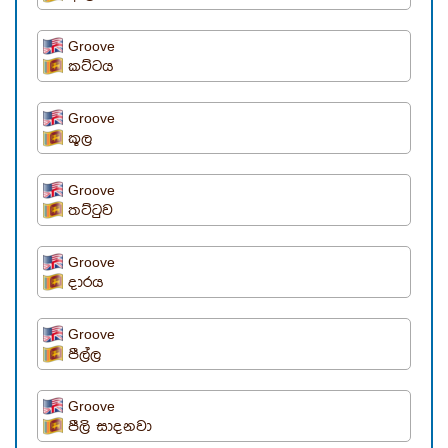
Groove
කට්ටය
Groove
කූල
Groove
තට්ටුව
Groove
දාරය
Groove
පීල්ල
Groove
පීලි සාදනවා