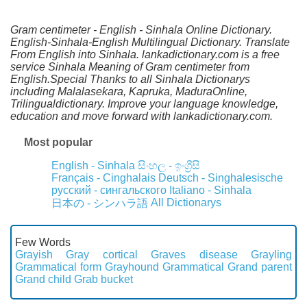
Gram centimeter - English - Sinhala Online Dictionary.
English-Sinhala-English Multilingual Dictionary. Translate
From English into Sinhala. lankadictionary.com is a free
service Sinhala Meaning of Gram centimeter from
English.Special Thanks to all Sinhala Dictionarys
including Malalasekara, Kapruka, MaduraOnline,
Trilingualdictionary. Improve your language knowledge,
education and move forward with lankadictionary.com.
Most popular
English - Sinhala
සිංහල - ඉංග්‍රීසි
Français - Cinghalais
Deutsch - Singhalesische
русский - сингальского
Italiano - Sinhala
All Dictionarys
日本の - シンハラ語
Few Words
Grayish
Gray cortical
Graves disease
Grayling
Grammatical form
Grayhound
Grammatical
Grand parent
Grand child
Grab bucket