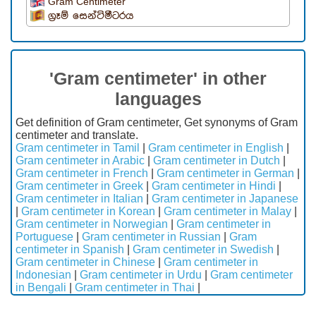
Gram Centimeter
ග්‍රෑම් සෙන්ටිමීටරය
'Gram centimeter' in other
languages
Get definition of Gram centimeter, Get synonyms of Gram
centimeter and translate.
Gram centimeter in Tamil
|
Gram centimeter in English
|
Gram centimeter in Arabic
|
Gram centimeter in Dutch
|
Gram centimeter in French
|
Gram centimeter in German
|
Gram centimeter in Greek
|
Gram centimeter in Hindi
|
Gram centimeter in Italian
|
Gram centimeter in Japanese
|
Gram centimeter in Korean
|
Gram centimeter in Malay
|
Gram centimeter in Norwegian
|
Gram centimeter in
Portuguese
|
Gram centimeter in Russian
|
Gram
centimeter in Spanish
|
Gram centimeter in Swedish
|
Gram centimeter in Chinese
|
Gram centimeter in
Indonesian
|
Gram centimeter in Urdu
|
Gram centimeter
in Bengali
|
Gram centimeter in Thai
|