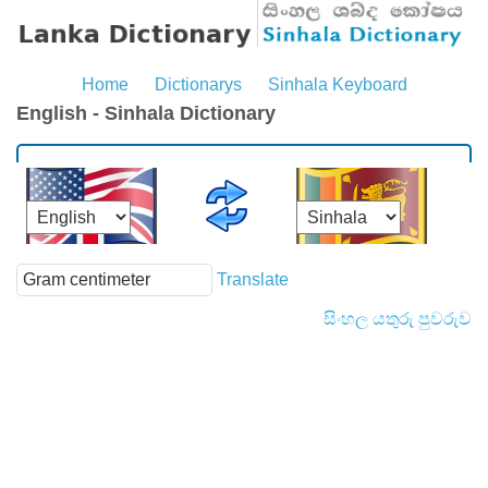
Home
Dictionarys
Sinhala Keyboard
English - Sinhala Dictionary
Translate
සිංහල යතුරු පුවරුව