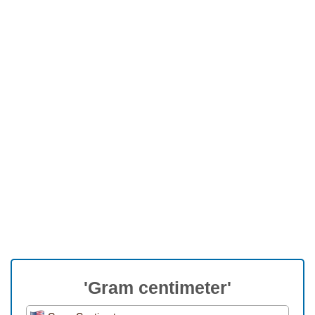
'Gram centimeter'