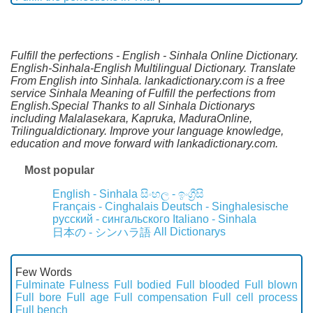
Fulfill the perfections - English - Sinhala Online Dictionary.
English-Sinhala-English Multilingual Dictionary. Translate
From English into Sinhala. lankadictionary.com is a free
service Sinhala Meaning of Fulfill the perfections from
English.Special Thanks to all Sinhala Dictionarys
including Malalasekara, Kapruka, MaduraOnline,
Trilingualdictionary. Improve your language knowledge,
education and move forward with lankadictionary.com.
Most popular
English - Sinhala
සිංහල - ඉංග්‍රීසි
Français - Cinghalais
Deutsch - Singhalesische
русский - сингальского
Italiano - Sinhala
All Dictionarys
日本の - シンハラ語
Few Words
Fulminate
Fulness
Full bodied
Full blooded
Full blown
Full bore
Full age
Full compensation
Full cell process
Full bench