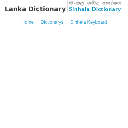
Home
Dictionarys
Sinhala Keyboard