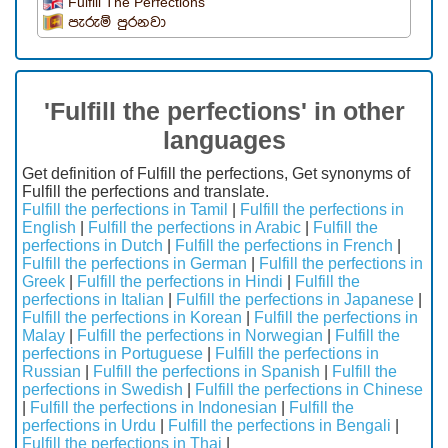
Fulfill The Perfections
පැරුම් පුරනවා
'Fulfill the perfections' in other
languages
Get definition of Fulfill the perfections, Get synonyms of
Fulfill the perfections and translate.
Fulfill the perfections in Tamil
|
Fulfill the perfections in
English
|
Fulfill the perfections in Arabic
|
Fulfill the
perfections in Dutch
|
Fulfill the perfections in French
|
Fulfill the perfections in German
|
Fulfill the perfections in
Greek
|
Fulfill the perfections in Hindi
|
Fulfill the
perfections in Italian
|
Fulfill the perfections in Japanese
|
Fulfill the perfections in Korean
|
Fulfill the perfections in
Malay
|
Fulfill the perfections in Norwegian
|
Fulfill the
perfections in Portuguese
|
Fulfill the perfections in
Russian
|
Fulfill the perfections in Spanish
|
Fulfill the
perfections in Swedish
|
Fulfill the perfections in Chinese
|
Fulfill the perfections in Indonesian
|
Fulfill the
perfections in Urdu
|
Fulfill the perfections in Bengali
|
Fulfill the perfections in Thai
|