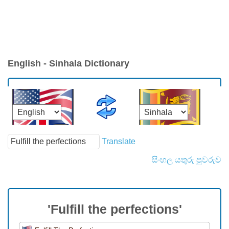
English - Sinhala Dictionary
Translate
සිංහල යතුරු පුවරුව
'Fulfill the perfections'