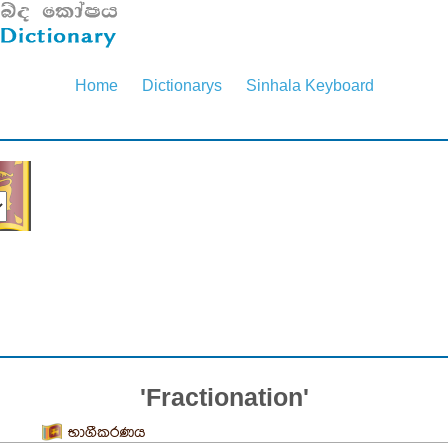
Home
Dictionarys
Sinhala Keyboard
'Fractionation'
භාගීකරණය