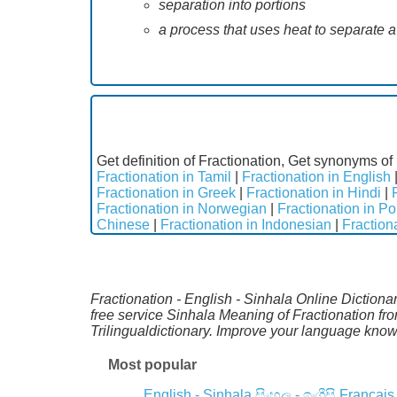
separation into portions
a process that uses heat to separate 
Get definition of Fractionation, Get synonyms of 
Fractionation in Tamil
|
Fractionation in English
Fractionation in Greek
|
Fractionation in Hindi
|
Fractionation in Norwegian
|
Fractionation in P
Chinese
|
Fractionation in Indonesian
|
Fraction
Fractionation - English - Sinhala Online Dictiona
free service Sinhala Meaning of Fractionation f
Trilingualdictionary. Improve your language kno
Most popular
English - Sinhala
සිංහල - ඉංග්‍රීසි
Français