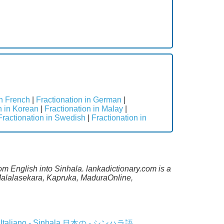
in French
|
Fractionation in German
|
n in Korean
|
Fractionation in Malay
|
Fractionation in Swedish
|
Fractionation in
rom English into Sinhala. lankadictionary.com is a
 Malalasekara, Kapruka, MaduraOnline,
Italiano - Sinhala
日本の - シンハラ語