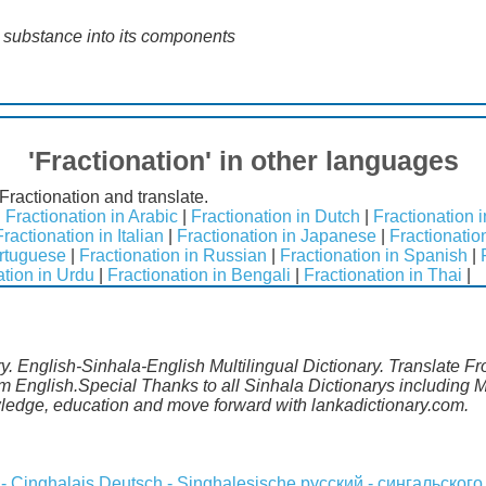
a substance into its components
'Fractionation' in other languages
Fractionation and translate.
|
Fractionation in Arabic
|
Fractionation in Dutch
|
Fractionation 
Fractionation in Italian
|
Fractionation in Japanese
|
Fractionatio
ortuguese
|
Fractionation in Russian
|
Fractionation in Spanish
|
ation in Urdu
|
Fractionation in Bengali
|
Fractionation in Thai
|
ry. English-Sinhala-English Multilingual Dictionary. Translate F
rom English.Special Thanks to all Sinhala Dictionarys including
wledge, education and move forward with lankadictionary.com.
 - Cinghalais
Deutsch - Singhalesische
русский - сингальского