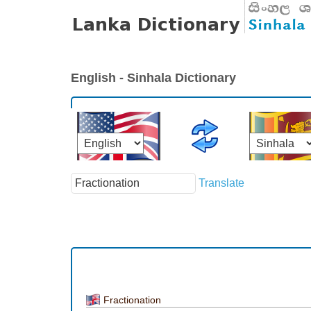
English - Sinhala Dictionary
Translate
Fractionation