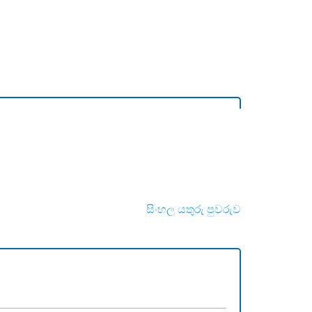
සිංහල යතුරු පුවරුව