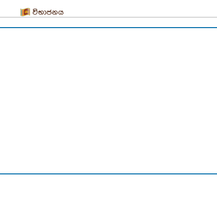
විභාජනය