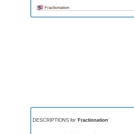
Fractionation
DESCRIPTIONS for '
Fractionation
'