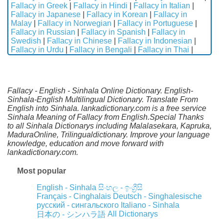
Fallacy in Greek
|
Fallacy in Hindi
|
Fallacy in Italian
|
Fallacy in Japanese
|
Fallacy in Korean
|
Fallacy in
Malay
|
Fallacy in Norwegian
|
Fallacy in Portuguese
|
Fallacy in Russian
|
Fallacy in Spanish
|
Fallacy in
Swedish
|
Fallacy in Chinese
|
Fallacy in Indonesian
|
Fallacy in Urdu
|
Fallacy in Bengali
|
Fallacy in Thai
|
Fallacy - English - Sinhala Online Dictionary. English-
Sinhala-English Multilingual Dictionary. Translate From
English into Sinhala. lankadictionary.com is a free service
Sinhala Meaning of Fallacy from English.Special Thanks
to all Sinhala Dictionarys including Malalasekara, Kapruka,
MaduraOnline, Trilingualdictionary. Improve your language
knowledge, education and move forward with
lankadictionary.com.
Most popular
English - Sinhala
සිංහල - ඉංග්‍රීසි
Français - Cinghalais
Deutsch - Singhalesische
русский - сингальского
Italiano - Sinhala
All Dictionarys
日本の - シンハラ語