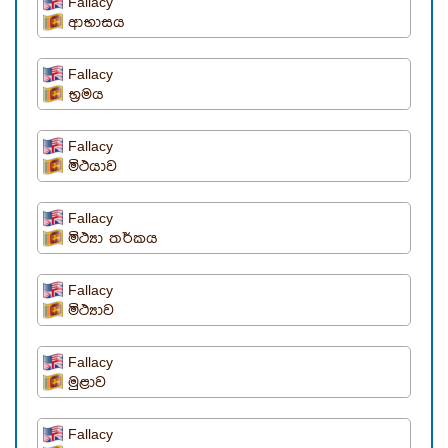
Fallacy
ආභාසය
Fallacy
භ්‍රමය
Fallacy
මිථයාව
Fallacy
මිථ්‍යා තර්කය
Fallacy
මිථ්‍යාව
Fallacy
මුළාව
Fallacy