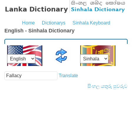
Home
Dictionarys
Sinhala Keyboard
English - Sinhala Dictionary
Translate
සිංහල යතුරු පුවරුව