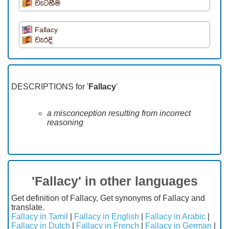
වැටහීම
Fallacy
වැරදි
DESCRIPTIONS for '
Fallacy
'
a misconception resulting from incorrect
reasoning
'Fallacy' in other languages
Get definition of Fallacy, Get synonyms of Fallacy and
translate.
Fallacy in Tamil
|
Fallacy in English
|
Fallacy in Arabic
|
Fallacy in Dutch
|
Fallacy in French
|
Fallacy in German
|