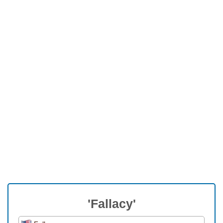
'Fallacy'