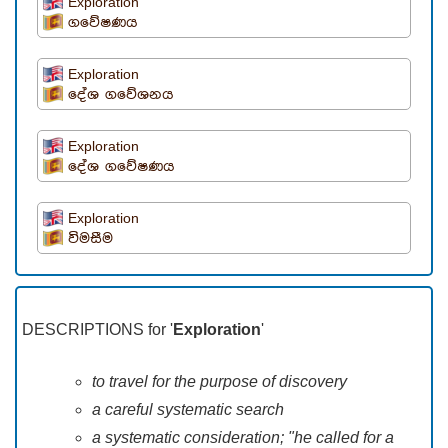
Exploration
ගවේෂණය
Exploration
දේශ ගවේශනය
Exploration
දේශ ගවේෂණය
Exploration
විමසීම
DESCRIPTIONS for '
Exploration
'
to travel for the purpose of discovery
a careful systematic search
a systematic consideration; "he called for a