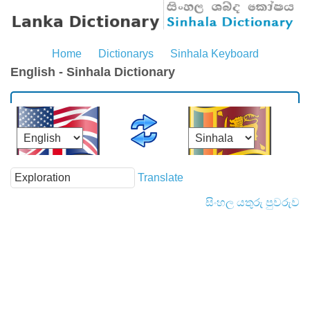
Home
Dictionarys
Sinhala Keyboard
English - Sinhala Dictionary
Translate
සිංහල යතුරු පුවරුව