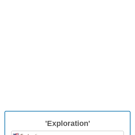
'Exploration'