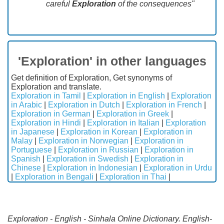
careful
Exploration
of the consequences"
'Exploration' in other languages
Get definition of Exploration, Get synonyms of
Exploration and translate.
Exploration in Tamil
|
Exploration in English
|
Exploration
in Arabic
|
Exploration in Dutch
|
Exploration in French
|
Exploration in German
|
Exploration in Greek
|
Exploration in Hindi
|
Exploration in Italian
|
Exploration
in Japanese
|
Exploration in Korean
|
Exploration in
Malay
|
Exploration in Norwegian
|
Exploration in
Portuguese
|
Exploration in Russian
|
Exploration in
Spanish
|
Exploration in Swedish
|
Exploration in
Chinese
|
Exploration in Indonesian
|
Exploration in Urdu
|
Exploration in Bengali
|
Exploration in Thai
|
Exploration - English - Sinhala Online Dictionary. English-