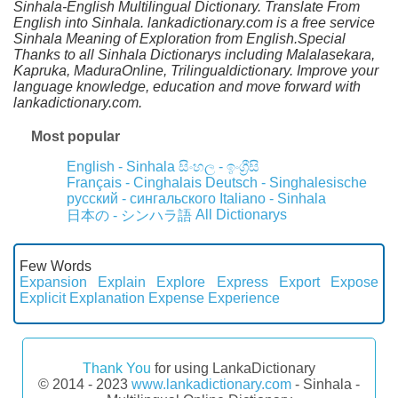
Sinhala-English Multilingual Dictionary. Translate From
English into Sinhala. lankadictionary.com is a free service
Sinhala Meaning of Exploration from English.Special
Thanks to all Sinhala Dictionarys including Malalasekara,
Kapruka, MaduraOnline, Trilingualdictionary. Improve your
language knowledge, education and move forward with
lankadictionary.com.
Most popular
English - Sinhala
සිංහල - ඉංග්‍රීසි
Français - Cinghalais
Deutsch - Singhalesische
русский - сингальского
Italiano - Sinhala
All Dictionarys
日本の - シンハラ語
Few Words
Expansion
Explain
Explore
Express
Export
Expose
Explicit
Explanation
Expense
Experience
Thank You
for using LankaDictionary
© 2014 - 2023
www.lankadictionary.com
- Sinhala -