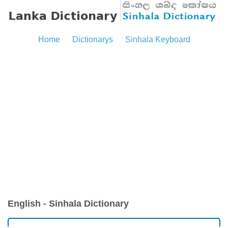
Home
Dictionarys
Sinhala Keyboard
English - Sinhala Dictionary