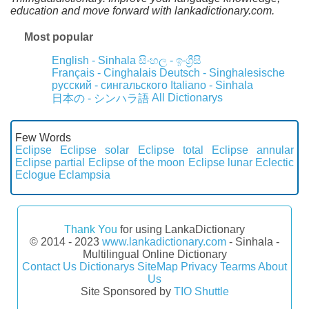
education and move forward with lankadictionary.com.
Most popular
English - Sinhala
සිංහල - ඉංග්‍රීසි
Français - Cinghalais
Deutsch - Singhalesische
русский - сингальского
Italiano - Sinhala
All Dictionarys
日本の - シンハラ語
Few Words
Eclipse
Eclipse solar
Eclipse total
Eclipse annular
Eclipse partial
Eclipse of the moon
Eclipse lunar
Eclectic
Eclogue
Eclampsia
Thank You
for using LankaDictionary
© 2014 - 2023
www.lankadictionary.com
- Sinhala -
Multilingual Online Dictionary
Contact Us
Dictionarys
SiteMap
Privacy
Tearms
About
Us
Site Sponsored by
TIO Shuttle