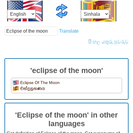
Translate
සිංහල යතුරු පුවරුව
'eclipse of the moon'
Eclipse Of The Moon
චන්ද්‍රග්‍රහණය
'Eclipse of the moon' in other
languages