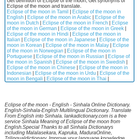
Get definition of Eclipse of the moon, Get synonyms of
Eclipse of the moon and translate.
Eclipse of the moon in Tamil
|
Eclipse of the moon in
English
|
Eclipse of the moon in Arabic
|
Eclipse of the
moon in Dutch
|
Eclipse of the moon in French
|
Eclipse
of the moon in German
|
Eclipse of the moon in Greek
|
Eclipse of the moon in Hindi
|
Eclipse of the moon in
Italian
|
Eclipse of the moon in Japanese
|
Eclipse of the
moon in Korean
|
Eclipse of the moon in Malay
|
Eclipse
of the moon in Norwegian
|
Eclipse of the moon in
Portuguese
|
Eclipse of the moon in Russian
|
Eclipse of
the moon in Spanish
|
Eclipse of the moon in Swedish
|
Eclipse of the moon in Chinese
|
Eclipse of the moon in
Indonesian
|
Eclipse of the moon in Urdu
|
Eclipse of the
moon in Bengali
|
Eclipse of the moon in Thai
|
Eclipse of the moon - English - Sinhala Online Dictionary.
English-Sinhala-English Multilingual Dictionary. Translate
From English into Sinhala. lankadictionary.com is a free
service Sinhala Meaning of Eclipse of the moon from
English.Special Thanks to all Sinhala Dictionarys
including Malalasekara, Kapruka, MaduraOnline,
Trilingualdictionary. Improve your language knowledge,