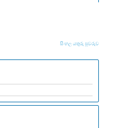
සිංහල යතුරු පුවරුව