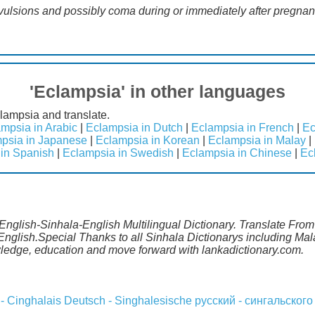
nvulsions and possibly coma during or immediately after pregna
'Eclampsia' in other languages
lampsia and translate.
mpsia in Arabic
|
Eclampsia in Dutch
|
Eclampsia in French
|
Ec
psia in Japanese
|
Eclampsia in Korean
|
Eclampsia in Malay
|
in Spanish
|
Eclampsia in Swedish
|
Eclampsia in Chinese
|
Ec
English-Sinhala-English Multilingual Dictionary. Translate From
English.Special Thanks to all Sinhala Dictionarys including M
wledge, education and move forward with lankadictionary.com.
 - Cinghalais
Deutsch - Singhalesische
русский - сингальского