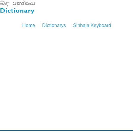
Home
Dictionarys
Sinhala Keyboard