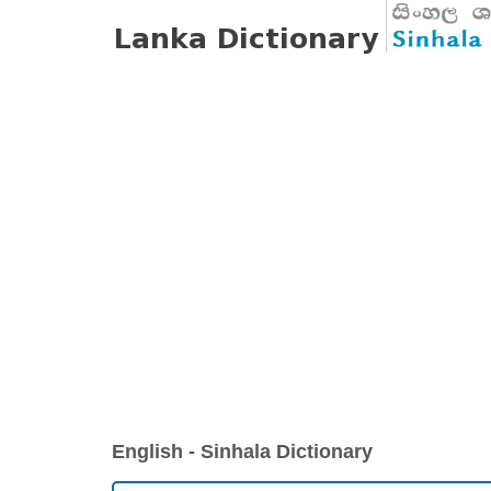
English - Sinhala Dictionary