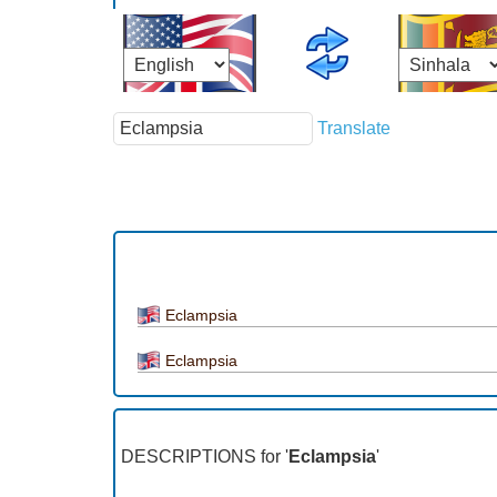
Translate
Eclampsia
Eclampsia
DESCRIPTIONS for '
Eclampsia
'