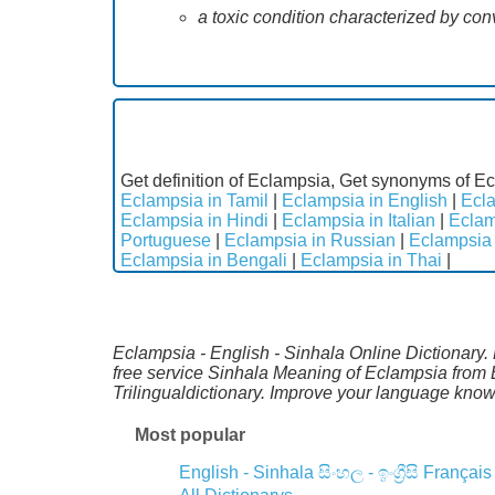
a toxic condition characterized by co
Get definition of Eclampsia, Get synonyms of Ec
Eclampsia in Tamil
|
Eclampsia in English
|
Ecla
Eclampsia in Hindi
|
Eclampsia in Italian
|
Eclam
Portuguese
|
Eclampsia in Russian
|
Eclampsia 
Eclampsia in Bengali
|
Eclampsia in Thai
|
Eclampsia - English - Sinhala Online Dictionary. 
free service Sinhala Meaning of Eclampsia from 
Trilingualdictionary. Improve your language kno
Most popular
English - Sinhala
සිංහල - ඉංග්‍රීසි
Français