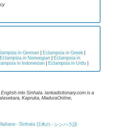
ncy
lampsia in German
|
Eclampsia in Greek
|
Eclampsia in Norwegian
|
Eclampsia in
lampsia in Indonesian
|
Eclampsia in Urdu
|
 English into Sinhala. lankadictionary.com is a
alalasekara, Kapruka, MaduraOnline,
Italiano - Sinhala
日本の - シンハラ語