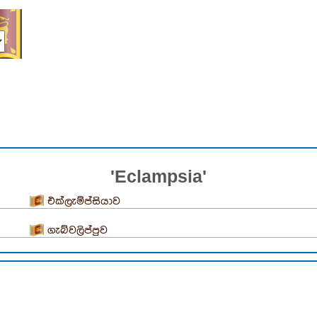
'Eclampsia'
එක්ලැම්ප්සියාව
ගැබ්වලිප්පුව