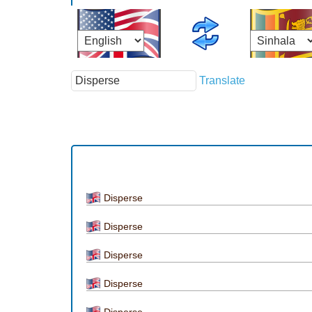
Translate
Disperse
Disperse
Disperse
Disperse
Disperse