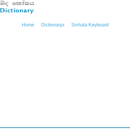
Home
Dictionarys
Sinhala Keyboard