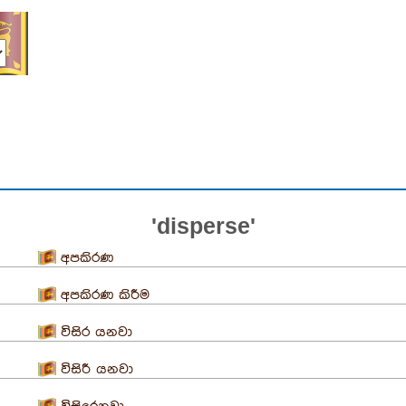
'disperse'
අපකිරණ
අපකිරණ කිරීම
විසිර යනවා
විසිරී යනවා