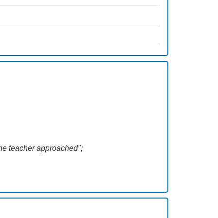
 the teacher approached";