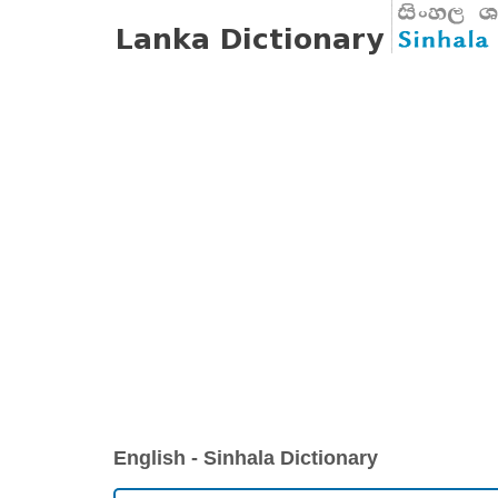
English - Sinhala Dictionary