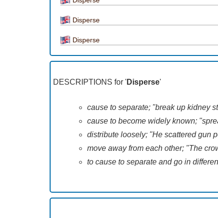
Disperse
Disperse
DESCRIPTIONS for '
Disperse
'
cause to separate; "break up kidney st
cause to become widely known; "spread
distribute loosely; "He scattered gun
move away from each other; "The cr
to cause to separate and go in differ