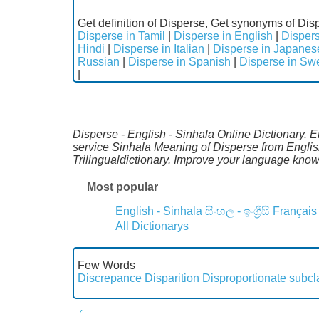
Get definition of Disperse, Get synonyms of Disp
Disperse in Tamil
|
Disperse in English
|
Dispers
Hindi
|
Disperse in Italian
|
Disperse in Japanes
Russian
|
Disperse in Spanish
|
Disperse in Sw
|
Disperse - English - Sinhala Online Dictionary. E
service Sinhala Meaning of Disperse from Englis
Trilingualdictionary. Improve your language kno
Most popular
English - Sinhala
සිංහල - ඉංග්‍රීසි
Français
All Dictionarys
Few Words
Discrepance
Disparition
Disproportionate subc