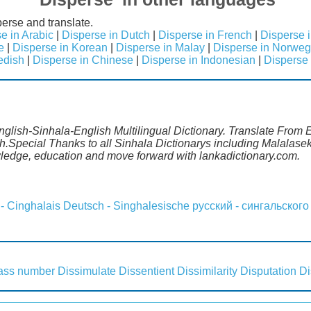
erse and translate.
e in Arabic
|
Disperse in Dutch
|
Disperse in French
|
Disperse 
e
|
Disperse in Korean
|
Disperse in Malay
|
Disperse in Norweg
edish
|
Disperse in Chinese
|
Disperse in Indonesian
|
Disperse 
nglish-Sinhala-English Multilingual Dictionary. Translate From E
h.Special Thanks to all Sinhala Dictionarys including Malalas
wledge, education and move forward with lankadictionary.com.
 - Cinghalais
Deutsch - Singhalesische
русский - сингальского
lass number
Dissimulate
Dissentient
Dissimilarity
Disputation
Di