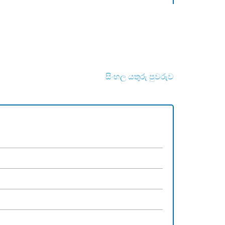
සිංහල යතුරු පුවරුව