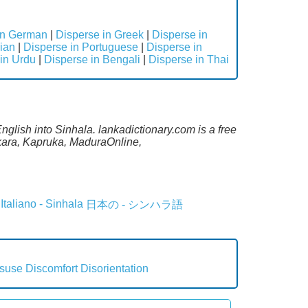
in German
|
Disperse in Greek
|
Disperse in
ian
|
Disperse in Portuguese
|
Disperse in
in Urdu
|
Disperse in Bengali
|
Disperse in Thai
nglish into Sinhala. lankadictionary.com is a free
ekara, Kapruka, MaduraOnline,
Italiano - Sinhala
日本の - シンハラ語
suse
Discomfort
Disorientation