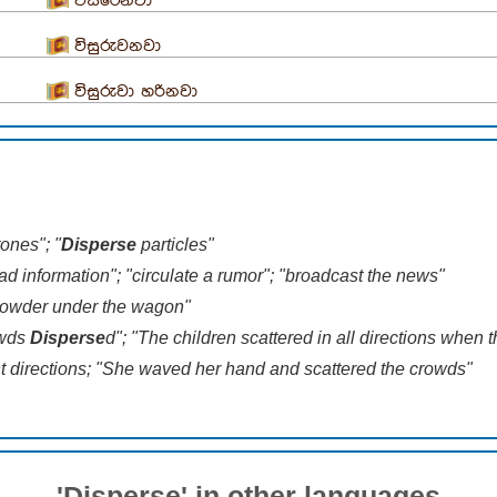
විසිරෙනවා
විසුරුවනවා
විසුරුවා හරිනවා
ones"; "
Disperse
particles"
 information"; "circulate a rumor"; "broadcast the news"
 powder under the wagon"
owds
Disperse
d"; "The children scattered in all directions when
ent directions; "She waved her hand and scattered the crowds"
'Disperse' in other languages