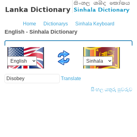
Home
Dictionarys
Sinhala Keyboard
English - Sinhala Dictionary
Translate
සිංහල යතුරු පුවරුව