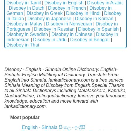
Disobey in Tamil
|
Disobey in English
|
Disobey in Arabic
|
Disobey in Dutch
|
Disobey in French
|
Disobey in
German
|
Disobey in Greek
|
Disobey in Hindi
|
Disobey
in Italian
|
Disobey in Japanese
|
Disobey in Korean
|
Disobey in Malay
|
Disobey in Norwegian
|
Disobey in
Portuguese
|
Disobey in Russian
|
Disobey in Spanish
|
Disobey in Swedish
|
Disobey in Chinese
|
Disobey in
Indonesian
|
Disobey in Urdu
|
Disobey in Bengali
|
Disobey in Thai
|
Disobey - English - Sinhala Online Dictionary. English-
Sinhala-English Multilingual Dictionary. Translate From
English into Sinhala. lankadictionary.com is a free service
Sinhala Meaning of Disobey from English.Special Thanks
to all Sinhala Dictionarys including Malalasekara, Kapruka,
MaduraOnline, Trilingualdictionary. Improve your language
knowledge, education and move forward with
lankadictionary.com.
Most popular
English - Sinhala
සිංහල - ඉංග්‍රීසි