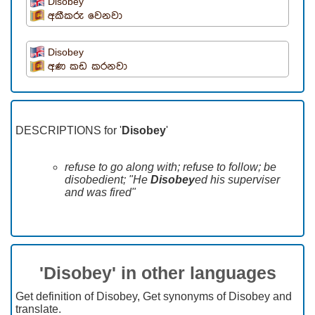
Disobey
අකීකරු වෙනවා
Disobey
අණ කඩ කරනවා
DESCRIPTIONS for '
Disobey
'
refuse to go along with; refuse to follow; be
disobedient; "He
Disobey
ed his superviser
and was fired"
'Disobey' in other languages
Get definition of Disobey, Get synonyms of Disobey and
translate.