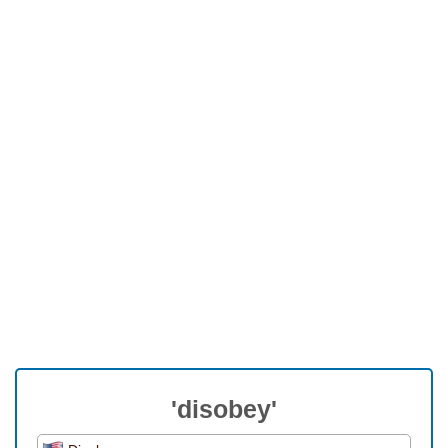
'disobey'