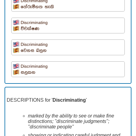
Discriminating
තේරුම්ගත හැකි
Discriminating
විචක්ෂණ
Discriminating
වෙනස බලන
Discriminating
සලකන
DESCRIPTIONS for '
Discriminating
'
marked by the ability to see or make fine
distinctions; "discriminate judgments";
"discriminate people"
showing or indicating careful judgment and