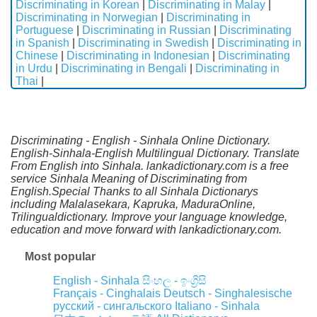
Discriminating in Korean
|
Discriminating in Malay
|
Discriminating in Norwegian
|
Discriminating in
Portuguese
|
Discriminating in Russian
|
Discriminating
in Spanish
|
Discriminating in Swedish
|
Discriminating in
Chinese
|
Discriminating in Indonesian
|
Discriminating
in Urdu
|
Discriminating in Bengali
|
Discriminating in
Thai
|
Discriminating - English - Sinhala Online Dictionary.
English-Sinhala-English Multilingual Dictionary. Translate
From English into Sinhala. lankadictionary.com is a free
service Sinhala Meaning of Discriminating from
English.Special Thanks to all Sinhala Dictionarys
including Malalasekara, Kapruka, MaduraOnline,
Trilingualdictionary. Improve your language knowledge,
education and move forward with lankadictionary.com.
Most popular
English - Sinhala
සිංහල - ඉංග්‍රීසි
Français - Cinghalais
Deutsch - Singhalesische
русский - сингальского
Italiano - Sinhala