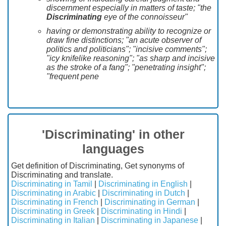
discernment especially in matters of taste; "the
Discriminating
eye of the connoisseur"
having or demonstrating ability to recognize or
draw fine distinctions; "an acute observer of
politics and politicians"; "incisive comments";
"icy knifelike reasoning"; "as sharp and incisive
as the stroke of a fang"; "penetrating insight";
"frequent pene
'Discriminating' in other
languages
Get definition of Discriminating, Get synonyms of
Discriminating and translate.
Discriminating in Tamil
|
Discriminating in English
|
Discriminating in Arabic
|
Discriminating in Dutch
|
Discriminating in French
|
Discriminating in German
|
Discriminating in Greek
|
Discriminating in Hindi
|
Discriminating in Italian
|
Discriminating in Japanese
|