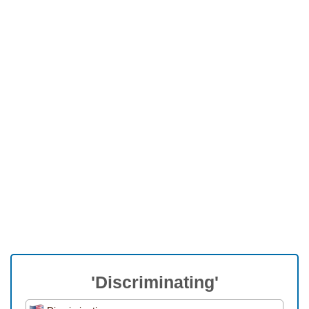
'Discriminating'