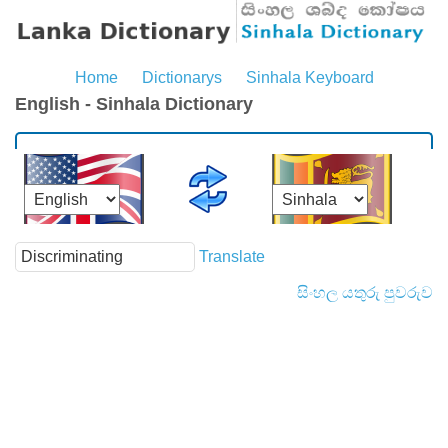
Home
Dictionarys
Sinhala Keyboard
English - Sinhala Dictionary
Translate
සිංහල යතුරු පුවරුව