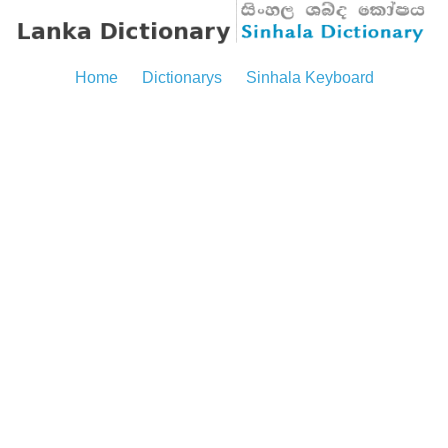
Home
Dictionarys
Sinhala Keyboard