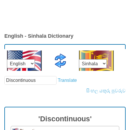
English - Sinhala Dictionary
Translate
සිංහල යතුරු පුවරුව
'Discontinuous'