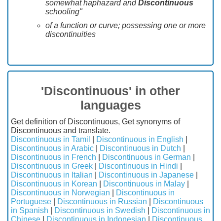
somewhat haphazard and
Discontinuous
schooling"
of a function or curve; possessing one or more
discontinuities
'Discontinuous' in other
languages
Get definition of Discontinuous, Get synonyms of
Discontinuous and translate.
Discontinuous in Tamil
|
Discontinuous in English
|
Discontinuous in Arabic
|
Discontinuous in Dutch
|
Discontinuous in French
|
Discontinuous in German
|
Discontinuous in Greek
|
Discontinuous in Hindi
|
Discontinuous in Italian
|
Discontinuous in Japanese
|
Discontinuous in Korean
|
Discontinuous in Malay
|
Discontinuous in Norwegian
|
Discontinuous in
Portuguese
|
Discontinuous in Russian
|
Discontinuous
in Spanish
|
Discontinuous in Swedish
|
Discontinuous in
Chinese
|
Discontinuous in Indonesian
|
Discontinuous