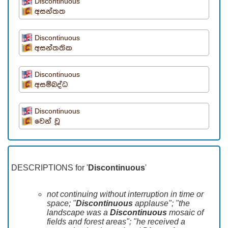
Discontinuous
අසන්තත
Discontinuous
අසන්තතික
Discontinuous
අසම්බද්ධ
Discontinuous
වෙන් වූ
DESCRIPTIONS for '
Discontinuous
'
not continuing without interruption in time or
space; "
Discontinuous
applause"; "the
landscape was a
Discontinuous
mosaic of
fields and forest areas"; "he received a