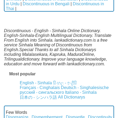
in Urdu
|
Discontinuous in Bengali
|
Discontinuous in
Thai
|
Discontinuous - English - Sinhala Online Dictionary.
English-Sinhala-English Multilingual Dictionary. Translate
From English into Sinhala. lankadictionary.com is a free
service Sinhala Meaning of Discontinuous from
English.Special Thanks to all Sinhala Dictionarys
including Malalasekara, Kapruka, MaduraOnline,
Trilingualdictionary. Improve your language knowledge,
education and move forward with lankadictionary.com.
Most popular
English - Sinhala
සිංහල - ඉංග්‍රීසි
Français - Cinghalais
Deutsch - Singhalesische
русский - сингальского
Italiano - Sinhala
All Dictionarys
日本の - シンハラ語
Few Words
Disorganize
Dismemberment
Dismantle
Discontinuity