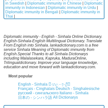
in Swedish
|
Diplomatic immunity in Chinese
|
Diplomatic
immunity in Indonesian
|
Diplomatic immunity in Urdu
|
Diplomatic immunity in Bengali
|
Diplomatic immunity in
Thai
|
Diplomatic immunity - English - Sinhala Online Dictionary.
English-Sinhala-English Multilingual Dictionary. Translate
From English into Sinhala. lankadictionary.com is a free
service Sinhala Meaning of Diplomatic immunity from
English.Special Thanks to all Sinhala Dictionarys
including Malalasekara, Kapruka, MaduraOnline,
Trilingualdictionary. Improve your language knowledge,
education and move forward with lankadictionary.com.
Most popular
English - Sinhala
සිංහල - ඉංග්‍රීසි
Français - Cinghalais
Deutsch - Singhalesische
русский - сингальского
Italiano - Sinhala
All Dictionarys
日本の - シンハラ語