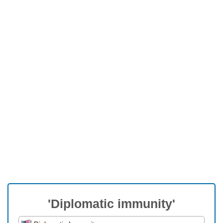
'Diplomatic immunity'