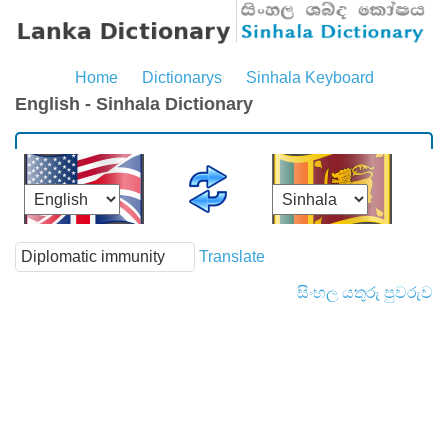
Home
Dictionarys
Sinhala Keyboard
English - Sinhala Dictionary
Translate
සිංහල යතුරු පුවරුව