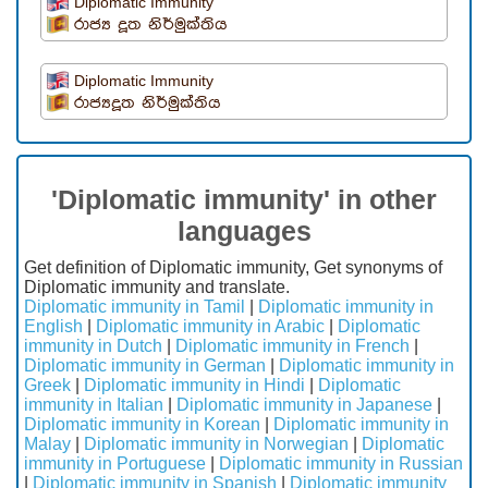
Diplomatic Immunity
රාජ්‍ය දූත නිර්මුක්තිය
Diplomatic Immunity
රාජ්‍යදූත නිර්මුක්තිය
'Diplomatic immunity' in other
languages
Get definition of Diplomatic immunity, Get synonyms of
Diplomatic immunity and translate.
Diplomatic immunity in Tamil
|
Diplomatic immunity in
English
|
Diplomatic immunity in Arabic
|
Diplomatic
immunity in Dutch
|
Diplomatic immunity in French
|
Diplomatic immunity in German
|
Diplomatic immunity in
Greek
|
Diplomatic immunity in Hindi
|
Diplomatic
immunity in Italian
|
Diplomatic immunity in Japanese
|
Diplomatic immunity in Korean
|
Diplomatic immunity in
Malay
|
Diplomatic immunity in Norwegian
|
Diplomatic
immunity in Portuguese
|
Diplomatic immunity in Russian
|
Diplomatic immunity in Spanish
|
Diplomatic immunity