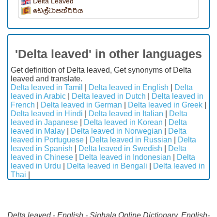
Delta Leaved
ඩෙල්ටාපත්ර්රීය
'Delta leaved' in other languages
Get definition of Delta leaved, Get synonyms of Delta
leaved and translate.
Delta leaved in Tamil
|
Delta leaved in English
|
Delta
leaved in Arabic
|
Delta leaved in Dutch
|
Delta leaved in
French
|
Delta leaved in German
|
Delta leaved in Greek
|
Delta leaved in Hindi
|
Delta leaved in Italian
|
Delta
leaved in Japanese
|
Delta leaved in Korean
|
Delta
leaved in Malay
|
Delta leaved in Norwegian
|
Delta
leaved in Portuguese
|
Delta leaved in Russian
|
Delta
leaved in Spanish
|
Delta leaved in Swedish
|
Delta
leaved in Chinese
|
Delta leaved in Indonesian
|
Delta
leaved in Urdu
|
Delta leaved in Bengali
|
Delta leaved in
Thai
|
Delta leaved - English - Sinhala Online Dictionary. English-