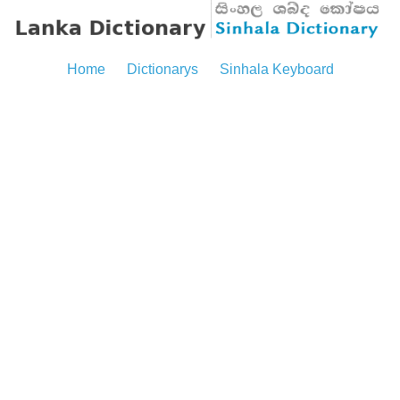
Home
Dictionarys
Sinhala Keyboard