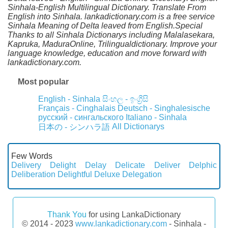
Sinhala-English Multilingual Dictionary. Translate From
English into Sinhala. lankadictionary.com is a free service
Sinhala Meaning of Delta leaved from English.Special
Thanks to all Sinhala Dictionarys including Malalasekara,
Kapruka, MaduraOnline, Trilingualdictionary. Improve your
language knowledge, education and move forward with
lankadictionary.com.
Most popular
English - Sinhala
සිංහල - ඉංග්‍රීසි
Français - Cinghalais
Deutsch - Singhalesische
русский - сингальского
Italiano - Sinhala
All Dictionarys
日本の - シンハラ語
Few Words
Delivery
Delight
Delay
Delicate
Deliver
Delphic
Deliberation
Delightful
Deluxe
Delegation
Thank You
for using LankaDictionary
© 2014 - 2023
www.lankadictionary.com
- Sinhala -