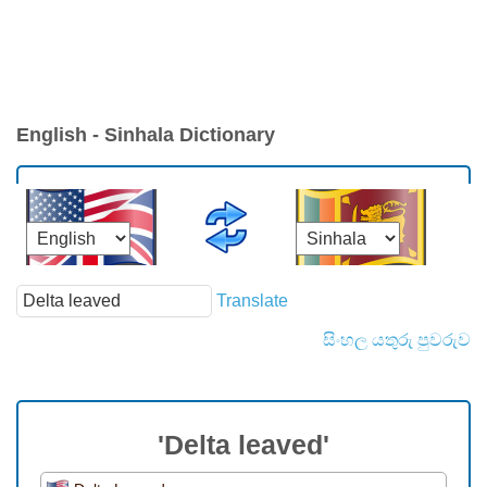
English - Sinhala Dictionary
Translate
සිංහල යතුරු පුවරුව
'Delta leaved'