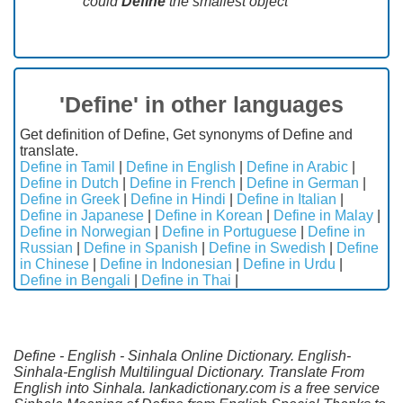
could
Define
the smallest object"
'Define' in other languages
Get definition of Define, Get synonyms of Define and
translate.
Define in Tamil
|
Define in English
|
Define in Arabic
|
Define in Dutch
|
Define in French
|
Define in German
|
Define in Greek
|
Define in Hindi
|
Define in Italian
|
Define in Japanese
|
Define in Korean
|
Define in Malay
|
Define in Norwegian
|
Define in Portuguese
|
Define in
Russian
|
Define in Spanish
|
Define in Swedish
|
Define
in Chinese
|
Define in Indonesian
|
Define in Urdu
|
Define in Bengali
|
Define in Thai
|
Define - English - Sinhala Online Dictionary. English-
Sinhala-English Multilingual Dictionary. Translate From
English into Sinhala. lankadictionary.com is a free service