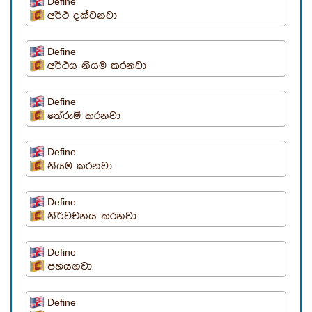
Define
අර්ථ දක්වනවා
Define
අර්ථය නියම කරනවා
Define
තේරුම් කරනවා
Define
නියම කරනවා
Define
නිර්වචනය කරනවා
Define
පහයනවා
Define