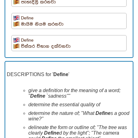
පැහැදිලි කරනවා
Define
මායිම නියම කරනවා
Define
විස්තර විභාග දක්වනවා
DESCRIPTIONS for '
Define
'
give a definition for the meaning of a word;
"
Define
`sadness''"
determine the essential quality of
determine the nature of; "What
Define
s a good
wine?"
delineate the form or outline of; "The tree was
clearly
Define
d by the light"; "The camera