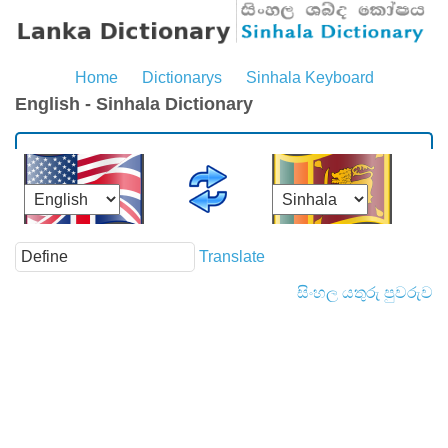
Home
Dictionarys
Sinhala Keyboard
English - Sinhala Dictionary
Translate
සිංහල යතුරු පුවරුව