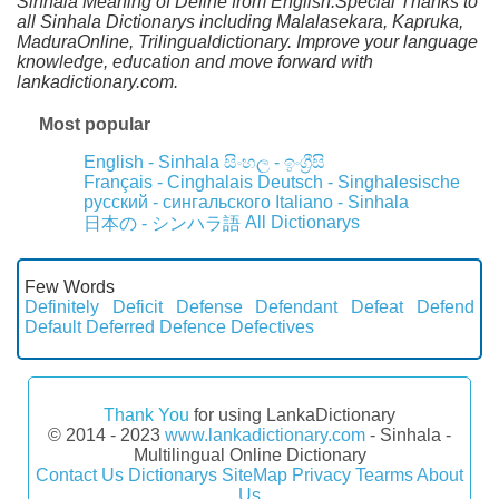
Sinhala Meaning of Define from English.Special Thanks to
all Sinhala Dictionarys including Malalasekara, Kapruka,
MaduraOnline, Trilingualdictionary. Improve your language
knowledge, education and move forward with
lankadictionary.com.
Most popular
English - Sinhala
සිංහල - ඉංග්‍රීසි
Français - Cinghalais
Deutsch - Singhalesische
русский - сингальского
Italiano - Sinhala
All Dictionarys
日本の - シンハラ語
Few Words
Definitely
Deficit
Defense
Defendant
Defeat
Defend
Default
Deferred
Defence
Defectives
Thank You
for using LankaDictionary
© 2014 - 2023
www.lankadictionary.com
- Sinhala -
Multilingual Online Dictionary
Contact Us
Dictionarys
SiteMap
Privacy
Tearms
About
Us