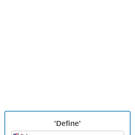
'Define'