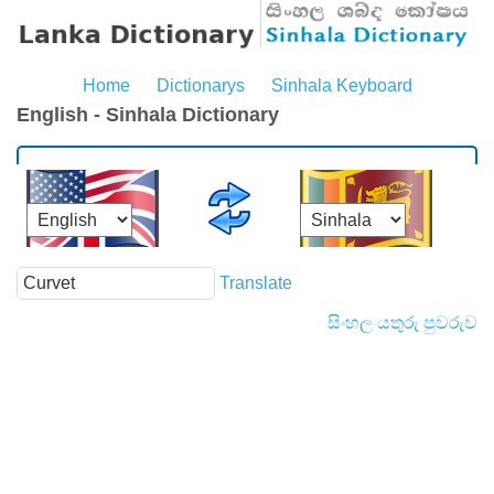
Home
Dictionarys
Sinhala Keyboard
English - Sinhala Dictionary
Translate
සිංහල යතුරු පුවරුව