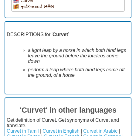
Curvet
අශ්වයාගේ පිම්ම
DESCRIPTIONS for '
Curvet
'
a light leap by a horse in which both hind legs
leave the ground before the forelegs come
down
perform a leap where both hind legs come off
the ground, of a horse
'Curvet' in other languages
Get definition of Curvet, Get synonyms of Curvet and
translate.
Curvet in Tamil
|
Curvet in English
|
Curvet in Arabic
|