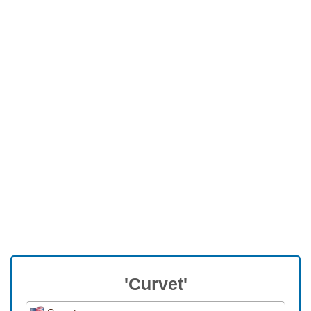
'Curvet'