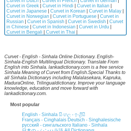
Curvet in Dutch
|
Curvet in French
|
Curvet in German
|
Curvet in Greek
|
Curvet in Hindi
|
Curvet in Italian
|
Curvet in Japanese
|
Curvet in Korean
|
Curvet in Malay
|
Curvet in Norwegian
|
Curvet in Portuguese
|
Curvet in
Russian
|
Curvet in Spanish
|
Curvet in Swedish
|
Curvet
in Chinese
|
Curvet in Indonesian
|
Curvet in Urdu
|
Curvet in Bengali
|
Curvet in Thai
|
Curvet - English - Sinhala Online Dictionary. English-
Sinhala-English Multilingual Dictionary. Translate From
English into Sinhala. lankadictionary.com is a free service
Sinhala Meaning of Curvet from English.Special Thanks to
all Sinhala Dictionarys including Malalasekara, Kapruka,
MaduraOnline, Trilingualdictionary. Improve your language
knowledge, education and move forward with
lankadictionary.com.
Most popular
English - Sinhala
සිංහල - ඉංග්‍රීසි
Français - Cinghalais
Deutsch - Singhalesische
русский - сингальского
Italiano - Sinhala
All Dictionarys
日本の - シンハラ語