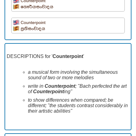
Counterpoint
තෞර්යසංවාදය
Counterpoint
ප්‍රතිසංවාදය
DESCRIPTIONS for '
Counterpoint
'
a musical form involving the simultaneous
sound of two or more melodies
write in
Counterpoint
; "Bach perfected the art
of
Counterpoint
ing"
to show differences when compared; be
different; "the students contrast considerably in
their artistic abilities"