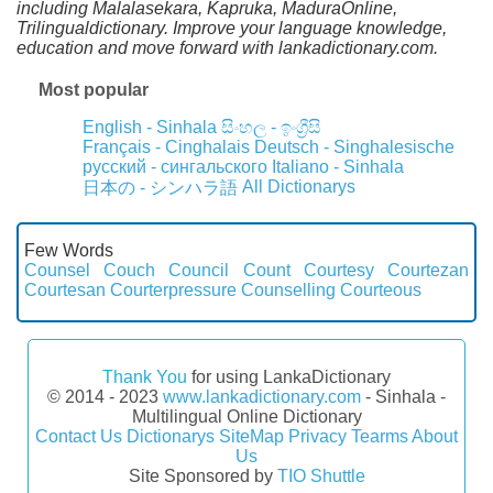
including Malalasekara, Kapruka, MaduraOnline,
Trilingualdictionary. Improve your language knowledge,
education and move forward with lankadictionary.com.
Most popular
English - Sinhala
සිංහල - ඉංග්‍රීසි
Français - Cinghalais
Deutsch - Singhalesische
русский - сингальского
Italiano - Sinhala
All Dictionarys
日本の - シンハラ語
Few Words
Counsel
Couch
Council
Count
Courtesy
Courtezan
Courtesan
Courterpressure
Counselling
Courteous
Thank You
for using LankaDictionary
© 2014 - 2023
www.lankadictionary.com
- Sinhala -
Multilingual Online Dictionary
Contact Us
Dictionarys
SiteMap
Privacy
Tearms
About
Us
Site Sponsored by
TIO Shuttle