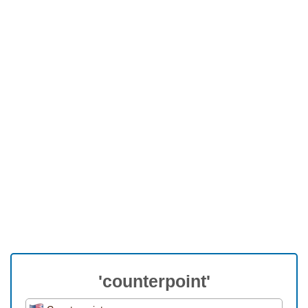
'counterpoint'