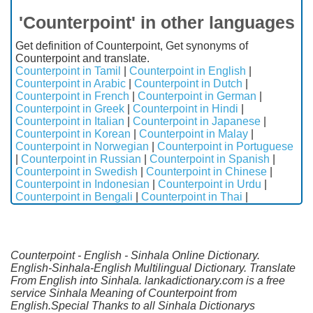
'Counterpoint' in other languages
Get definition of Counterpoint, Get synonyms of
Counterpoint and translate.
Counterpoint in Tamil
|
Counterpoint in English
|
Counterpoint in Arabic
|
Counterpoint in Dutch
|
Counterpoint in French
|
Counterpoint in German
|
Counterpoint in Greek
|
Counterpoint in Hindi
|
Counterpoint in Italian
|
Counterpoint in Japanese
|
Counterpoint in Korean
|
Counterpoint in Malay
|
Counterpoint in Norwegian
|
Counterpoint in Portuguese
|
Counterpoint in Russian
|
Counterpoint in Spanish
|
Counterpoint in Swedish
|
Counterpoint in Chinese
|
Counterpoint in Indonesian
|
Counterpoint in Urdu
|
Counterpoint in Bengali
|
Counterpoint in Thai
|
Counterpoint - English - Sinhala Online Dictionary.
English-Sinhala-English Multilingual Dictionary. Translate
From English into Sinhala. lankadictionary.com is a free
service Sinhala Meaning of Counterpoint from
English.Special Thanks to all Sinhala Dictionarys