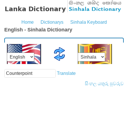
Home
Dictionarys
Sinhala Keyboard
English - Sinhala Dictionary
Translate
සිංහල යතුරු පුවරුව